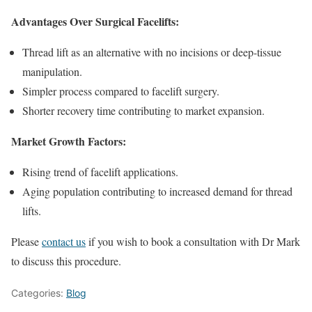
Advantages Over Surgical Facelifts:
Thread lift as an alternative with no incisions or deep-tissue
manipulation.
Simpler process compared to facelift surgery.
Shorter recovery time contributing to market expansion.
Market Growth Factors:
Rising trend of facelift applications.
Aging population contributing to increased demand for thread
lifts.
Please
contact us
if you wish to book a consultation with Dr Mark
to discuss this procedure.
Categories:
Blog