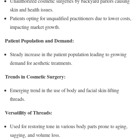
Unauthorized cosmetic surgeries by backyard parlors causing
skin and health issues.
Patients opting for unqualified practitioners due to lower costs,
impacting market growth.
Patient Population and Demand:
Steady increase in the patient population leading to growing
demand for aesthetic treatments.
Trends in Cosmetic Surgery:
Emerging trend in the use of body and facial skin-lifting
threads.
Versatility of Threads:
Used for restoring tone in various body parts prone to aging,
sagging, and volume loss.