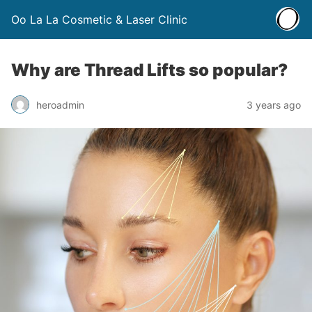
Oo La La Cosmetic & Laser Clinic
Why are Thread Lifts so popular?
heroadmin
3 years ago