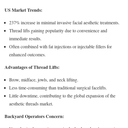
US Market Trends:
237% increase in minimal invasive facial aesthetic treatments.
Thread lifts gaining popularity due to convenience and
immediate results.
Often combined with fat injections or injectable fillers for
enhanced outcomes.
Advantages of Thread Lifts:
Brow, midface, jowls, and neck lifting.
Less time-consuming than traditional surgical facelifts.
Little downtime, contributing to the global expansion of the
aesthetic threads market.
Backyard Operators Concern: