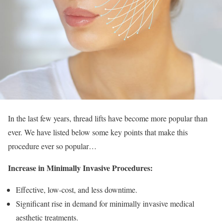
In the last few years, thread lifts have become more popular than
ever. We have listed below some key points that make this
procedure ever so popular…
Increase in Minimally Invasive Procedures:
Effective, low-cost, and less downtime.
Significant rise in demand for minimally invasive medical
aesthetic treatments.