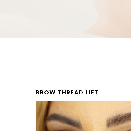
BROW THREAD LIFT