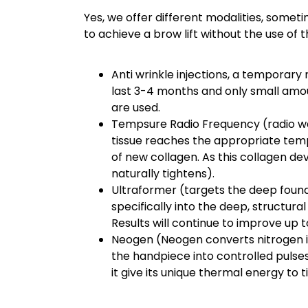
Yes, we offer different modalities, som
to achieve a brow lift without the use of 
Anti wrinkle injections, a temporary
last 3-4 months and only small amoun
are used.
Tempsure Radio Frequency (radio wav
tissue reaches the appropriate tem
of new collagen. As this collagen de
naturally tightens).
Ultraformer (targets the deep founda
specifically into the deep, structura
Results will continue to improve up 
Neogen (Neogen converts nitrogen 
the handpiece into controlled pulses
it give its unique thermal energy to t