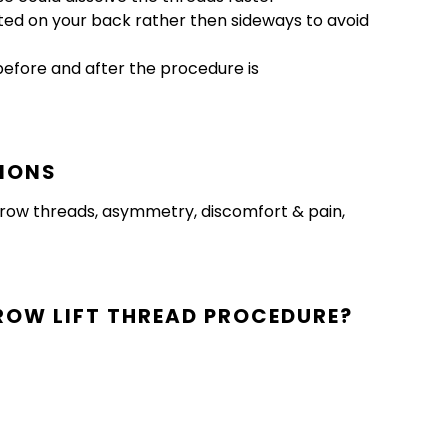
vated on your back rather then sideways to avoid
before and after the procedure is
TIONS
f brow threads, asymmetry, discomfort & pain,
ROW LIFT THREAD PROCEDURE?