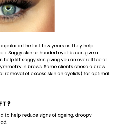
ular in the last few years as they help
e. Saggy skin or hooded eyelids can give a
help lift saggy skin giving you an overall facial
asymmetry in brows. Some clients chose a brow
al removal of excess skin on eyelids) for optimal
FT?
od to help reduce signs of ageing, droopy
ead.