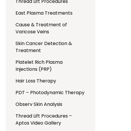
Thread Lift Procedures
East Plasma Treatments
Cause & Treatment of
Varicose Veins
Skin Cancer Detection &
Treatment
Platelet Rich Plasma
Injections (PRP)
Hair Loss Therapy
PDT – Photodynamic Therapy
Observ Skin Analysis
Thread Lift Procedures –
Aptos Video Gallery