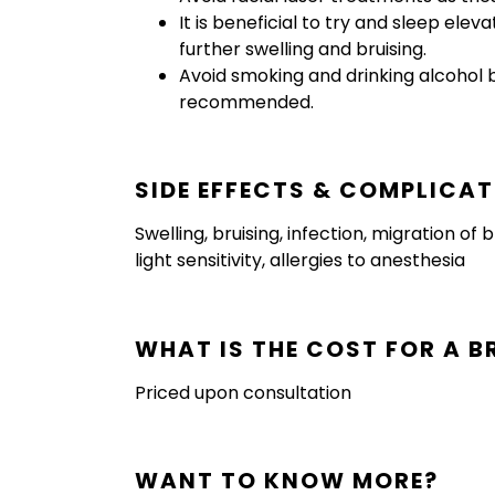
It is beneficial to try and sleep ele
further swelling and bruising.
Avoid smoking and drinking alcohol 
recommended.
SIDE EFFECTS & COMPLICA
Swelling, bruising, infection, migration o
light sensitivity, allergies to anesthesia
WHAT IS THE COST FOR A B
Priced upon consultation
WANT TO KNOW MORE?