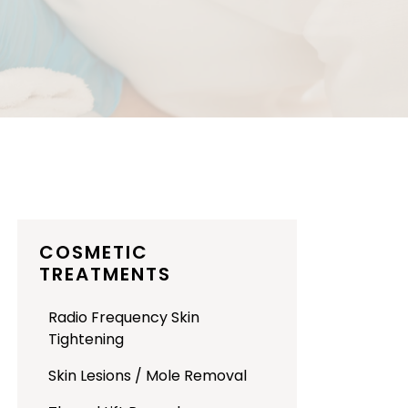
COSMETIC
TREATMENTS
Radio Frequency Skin
Tightening
Skin Lesions / Mole Removal