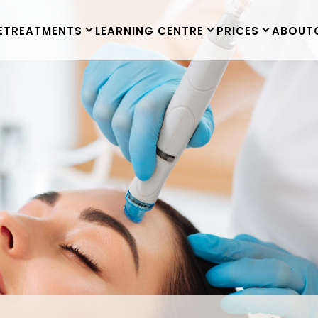
E
TREATMENTS
LEARNING CENTRE
PRICES
ABOUT