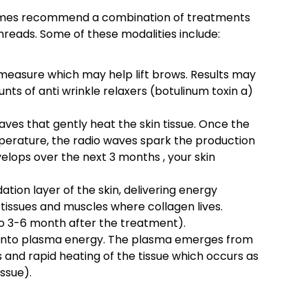
etimes recommend a combination of treatments
threads. Some of these modalities include:
 measure which may help lift brows. Results may
ts of anti wrinkle relaxers (botulinum toxin a)
es that gently heat the skin tissue. Once the
perature, the radio waves spark the production
velops over the next 3 months , your skin
tion layer of the skin, delivering energy
l tissues and muscles where collagen lives.
to 3-6 month after the treatment).
into plasma energy. The plasma emerges from
 and rapid heating of the tissue which occurs as
issue).