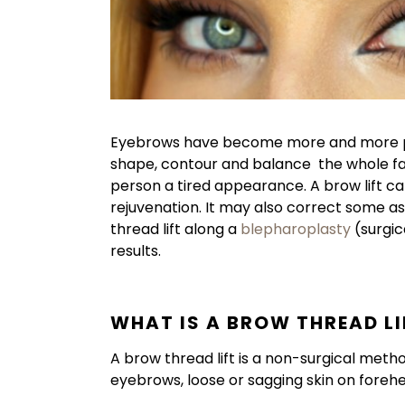
Eyebrows have become more and more pop
shape, contour and balance the whole fac
person a tired appearance. A brow lift can 
rejuvenation. It may also correct some 
thread lift along a
blepharoplasty
(surgic
results.
WHAT IS A BROW THREAD LI
A brow thread lift is a non-surgical meth
eyebrows, loose or sagging skin on foreh