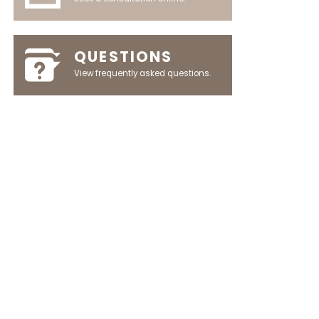
QUESTIONS
View frequently asked questions.