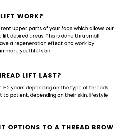
LIFT WORK?
ferent upper parts of your face which allows our
lift desired areas. This is done thru small
 have a regeneration effect and work by
in more youthful skin.
READ LIFT LAST?
st 1-2 years depending on the type of threads
to patient, depending on their skin, lifestyle
NT OPTIONS TO A THREAD BROW