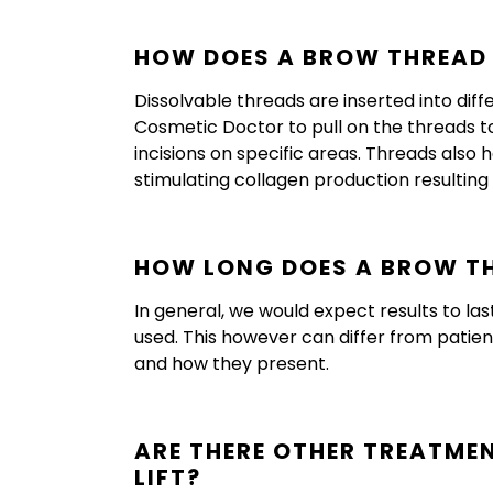
HOW DOES A BROW THREAD 
Dissolvable threads are inserted into dif
Cosmetic Doctor to pull on the threads to 
incisions on specific areas. Threads also
stimulating collagen production resulting 
HOW LONG DOES A BROW TH
In general, we would expect results to la
used. This however can differ from patient 
and how they present.
ARE THERE OTHER TREATME
LIFT?