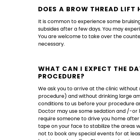
DOES A BROW THREAD LIFT 
It is common to experience some bruising 
subsides after a few days. You may exper
You are welcome to take over the counter 
necessary.
WHAT CAN I EXPECT THE DA
PROCEDURE?
We ask you to arrive at the clinic withou
procedure) and without drinking large am
conditions to us before your procedure an
Doctor may use some sedation and /-or loca
require someone to drive you home after 
tape on your face to stabilize the areas
not to book any special events for at lea