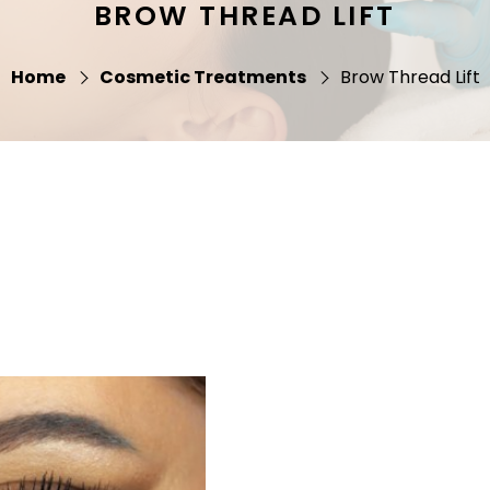
BROW THREAD LIFT
Home
Cosmetic Treatments
Brow Thread Lift