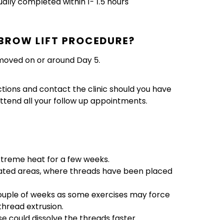
ually completed within 1- 1.5 hours
BROW LIFT PROCEDURE?
emoved on or around Day 5.
ctions and contact the clinic should you have
ttend all your follow up appointments.
xtreme heat for a few weeks.
eated areas, where threads have been placed
couple of weeks as some exercises may force
 thread extrusion.
se could dissolve the threads faster