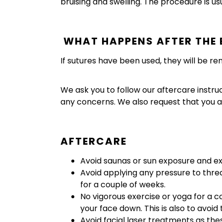
bruising and swelling. The procedure is us
WHAT HAPPENS AFTER THE 
If sutures have been used, they will be r
We ask you to follow our aftercare instru
any concerns. We also request that you a
AFTERCARE
Avoid saunas or sun exposure and e
Avoid applying any pressure to thr
for a couple of weeks.
No vigorous exercise or yoga for a 
your face down. This is also to avoid
Avoid facial laser treatments as the