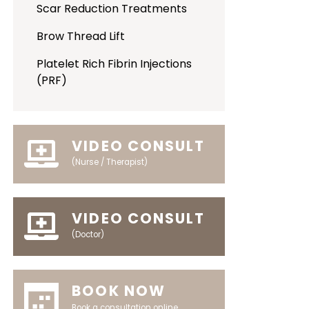
Scar Reduction Treatments
Brow Thread Lift
Platelet Rich Fibrin Injections
(PRF)
VIDEO CONSULT
(Nurse / Therapist)
VIDEO CONSULT
(Doctor)
BOOK NOW
Book a consultation online.