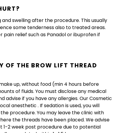
HURT?
and swelling after the procedure. This usually
ience some tenderness also to treated areas.
pain relief such as Panadol or ibuprofen if
Y OF THE BROW LIFT THREAD
t make up, without food (min 4 hours before
ounts of fluids. You must disclose any medical
d advise if you have any allergies. Our Cosmetic
l anesthetic . If sedation is used, you will
the procedure. You may leave the clinic with
 where the threads have been placed. We advise
st 1-2 week post procedure due to potential