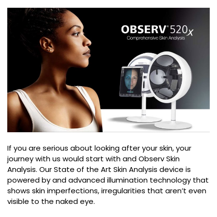
If you are serious about looking after your skin, your
journey with us would start with and Observ Skin
Analysis. Our State of the Art Skin Analysis device is
powered by and advanced illumination technology that
shows skin imperfections, irregularities that aren’t even
visible to the naked eye.