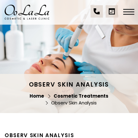
Skip
to
content
(07)
BOOK
Oo La La Cosmetic
5539
A
& Laser Clinic
9534
CONSULTA
OBSERV SKIN ANALYSIS
Home
Cosmetic Treatments
Observ Skin Analysis
OBSERV SKIN ANALYSIS