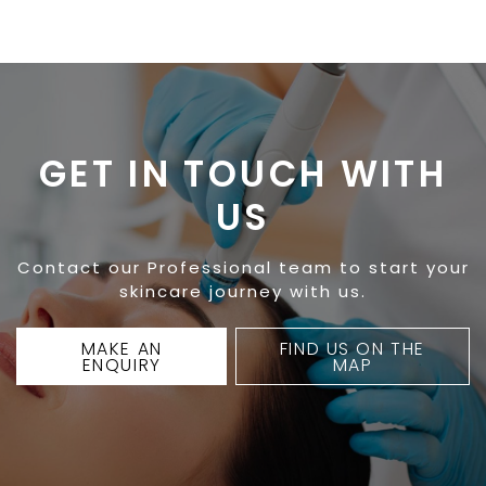
GET IN TOUCH WITH
US
Contact our Professional team to start your
skincare journey with us.
MAKE AN
FIND US ON THE
ENQUIRY
MAP