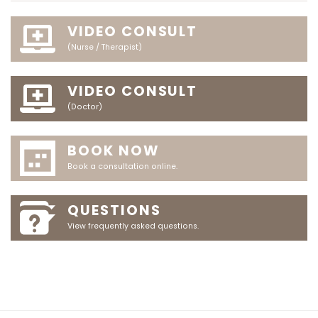
VIDEO CONSULT
(Nurse / Therapist)
VIDEO CONSULT
(Doctor)
BOOK NOW
Book a consultation online.
QUESTIONS
View frequently asked questions.