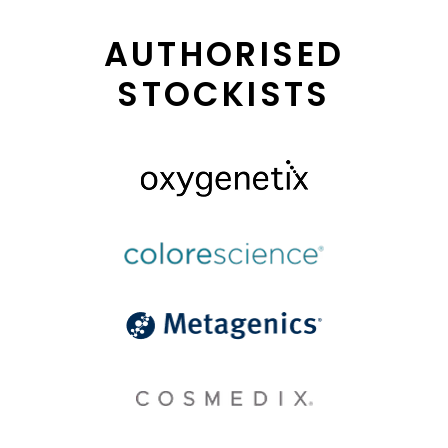
AUTHORISED
STOCKISTS