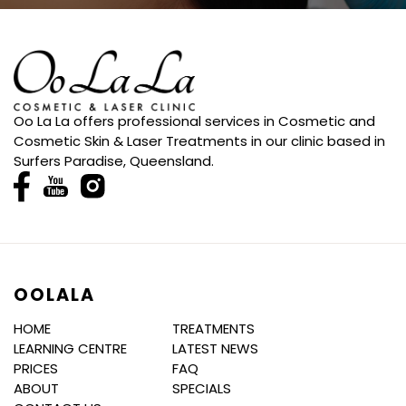
Oo La La offers professional services in Cosmetic and
Cosmetic Skin & Laser Treatments in our clinic based in
Surfers Paradise, Queensland.
OOLALA
HOME
TREATMENTS
LEARNING CENTRE
LATEST NEWS
PRICES
FAQ
ABOUT
SPECIALS