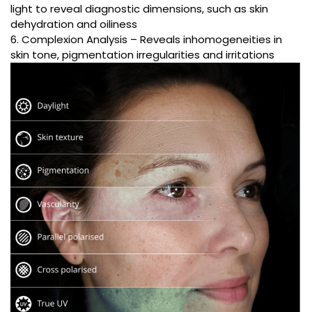
light to reveal diagnostic dimensions, such as skin
dehydration and oiliness
6. Complexion Analysis – Reveals inhomogeneities in
skin tone, pigmentation irregularities and irritations