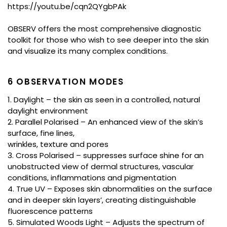
https://youtu.be/cqn2QYgbPAk
OBSERV offers the most comprehensive diagnostic
toolkit for those who wish to see deeper into the skin
and visualize its many complex conditions.
6 OBSERVATION MODES
1. Daylight – the skin as seen in a controlled, natural
daylight environment
2. Parallel Polarised – An enhanced view of the skin’s
surface, fine lines,
wrinkles, texture and pores
3. Cross Polarised – suppresses surface shine for an
unobstructed view of dermal structures, vascular
conditions, inflammations and pigmentation
4. True UV – Exposes skin abnormalities on the surface
and in deeper skin layers’, creating distinguishable
fluorescence patterns
5. Simulated Woods Light – Adjusts the spectrum of