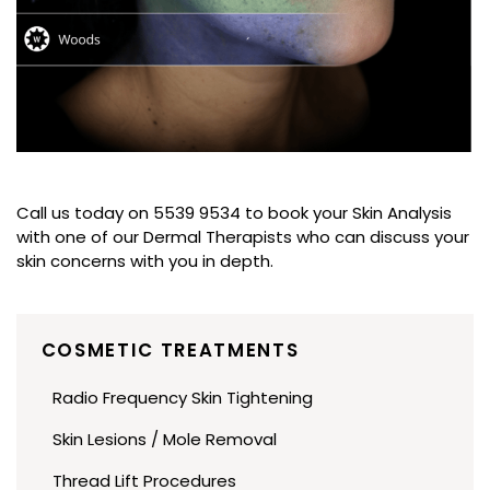
Call us today on 5539 9534 to book your Skin Analysis
with one of our Dermal Therapists who can discuss your
skin concerns with you in depth.
COSMETIC TREATMENTS
Radio Frequency Skin Tightening
Skin Lesions / Mole Removal
Thread Lift Procedures