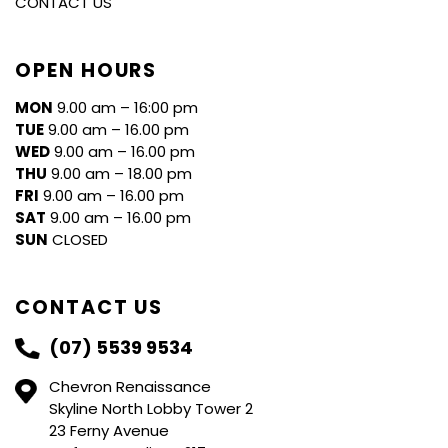
CONTACT US
OPEN HOURS
MON
9.00 am – 16:00 pm
TUE
9.00 am – 16.00 pm
WED
9.00 am – 16.00 pm
THU
9.00 am – 18.00 pm
FRI
9.00 am – 16.00 pm
SAT
9.00 am – 16.00 pm
SUN
CLOSED
CONTACT US
(07) 5539 9534
Chevron Renaissance
Skyline North Lobby Tower 2
23 Ferny Avenue