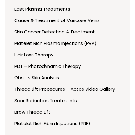
East Plasma Treatments
Cause & Treatment of Varicose Veins
Skin Cancer Detection & Treatment
Platelet Rich Plasma Injections (PRP)
Hair Loss Therapy
PDT – Photodynamic Therapy
Observ Skin Analysis
Thread Lift Procedures – Aptos Video Gallery
Scar Reduction Treatments
Brow Thread Lift
Platelet Rich Fibrin Injections (PRF)