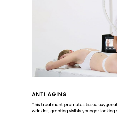
ANTI AGING
This treatment promotes tissue oxygenati
wrinkles, granting visibly younger looking s