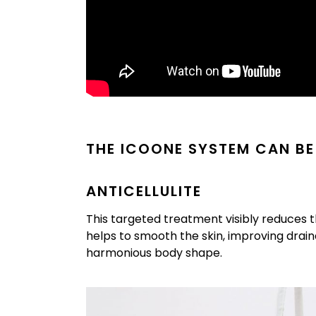
THE ICOONE SYSTEM CAN BE
ANTICELLULITE
This targeted treatment visibly reduces t
helps to smooth the skin, improving drain
harmonious body shape.