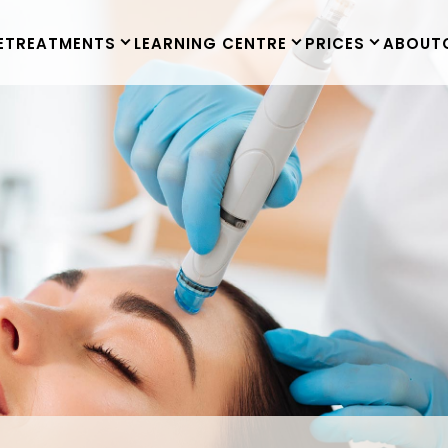
E
TREATMENTS
LEARNING CENTRE
PRICES
ABOUT