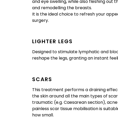
and eye swelling, while also fleshing out t
and remodelling the breasts.
It is the ideal choice to refresh your app
surgery.
LIGHTER LEGS
Designed to stimulate lymphatic and bloo
reshape the legs, granting an instant feel
SCARS
This treatment performs a draining effect
the skin around all the main types of scars
traumatic (e.g. Caesarean section), acne 
painless scar tissue mobilisation is suitab
how small.