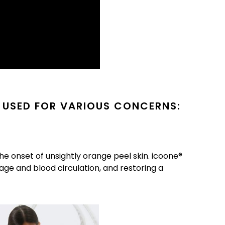
 USED FOR VARIOUS CONCERNS:
he onset of unsightly orange peel skin. icoone®
age and blood circulation, and restoring a