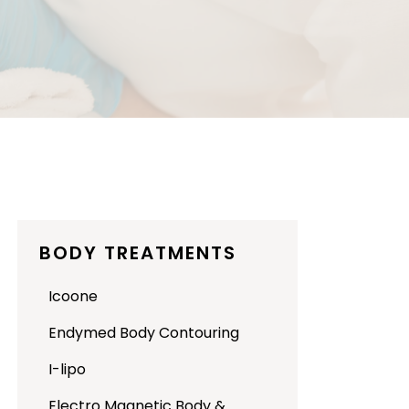
BODY TREATMENTS
Icoone
Endymed Body Contouring
I-lipo
Electro Magnetic Body &