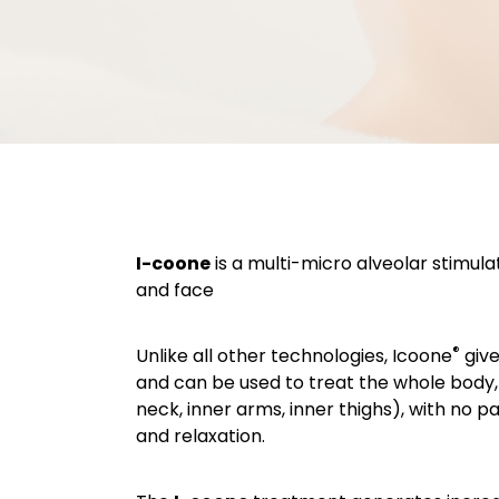
I-coone
is a multi-micro alveolar stimula
and face
®
Unlike all other technologies, Icoone
give
and can be used to treat the whole body, 
neck, inner arms, inner thighs), with no p
and relaxation.