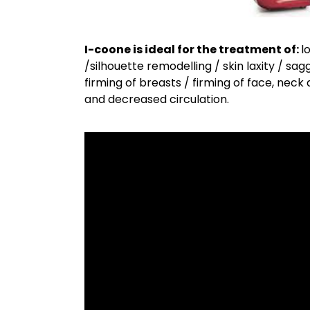
I-coone is ideal for the treatment of:
l
/silhouette remodelling / skin laxity / sa
firming of breasts / firming of face, neck
and decreased circulation.