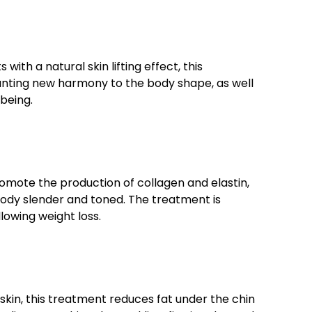
ith a natural skin lifting effect, this
anting new harmony to the body shape, as well
lbeing.
romote the production of collagen and elastin,
 body slender and toned. The treatment is
llowing weight loss.
skin, this treatment reduces fat under the chin