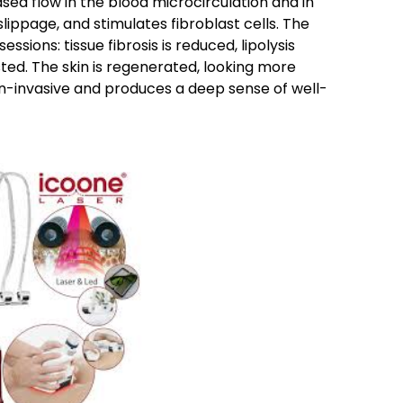
ed flow in the blood microcirculation and in
slippage, and stimulates fibroblast cells. The
essions: tissue fibrosis is reduced, lipolysis
ted. The skin is regenerated, looking more
-invasive and produces a deep sense of well-