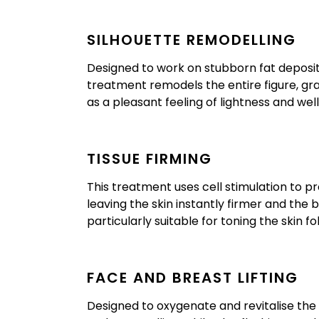
SILHOUETTE REMODELLING
Designed to work on stubborn fat deposits w
treatment remodels the entire figure, gr
as a pleasant feeling of lightness and wel
TISSUE FIRMING
This treatment uses cell stimulation to p
leaving the skin instantly firmer and the
particularly suitable for toning the skin fo
FACE AND BREAST LIFTING
Designed to oxygenate and revitalise the 