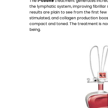
The
I-coone
treatment generates increas
the lymphatic system, improving fibrillar 
results are plain to see from the first few s
stimulated, and collagen production boos
compact and toned. The treatment is non
being.