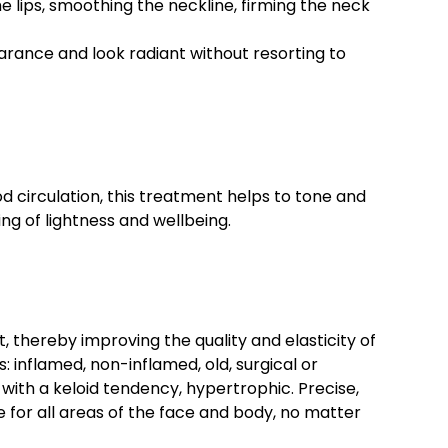
he lips, smoothing the neckline, firming the neck
earance and look radiant without resorting to
d circulation, this treatment helps to tone and
ing of lightness and wellbeing.
, thereby improving the quality and elasticity of
: inflamed, non-inflamed, old, surgical or
with a keloid tendency, hypertrophic. Precise,
le for all areas of the face and body, no matter