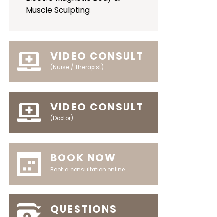
Muscle Sculpting
VIDEO CONSULT
(Nurse / Therapist)
VIDEO CONSULT
(Doctor)
BOOK NOW
Book a consultation online.
QUESTIONS