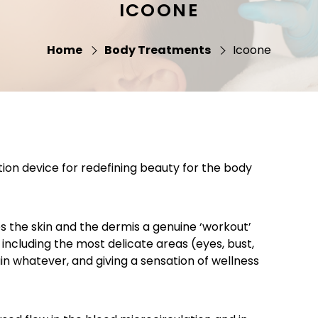
ICOONE
Home
Body Treatments
Icoone
tion device for redefining beauty for the body
s the skin and the dermis a genuine ‘workout’
including the most delicate areas (eyes, bust,
ain whatever, and giving a sensation of wellness