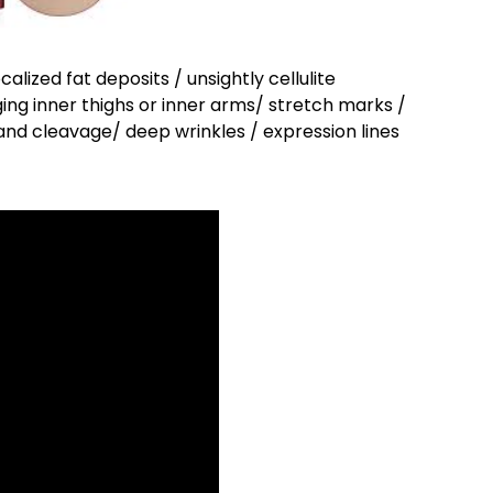
ocalized fat deposits / unsightly cellulite
gging inner thighs or inner arms/ stretch marks /
 and cleavage/ deep wrinkles / expression lines