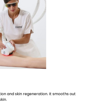
on and skin regeneration. It smooths out
kin.