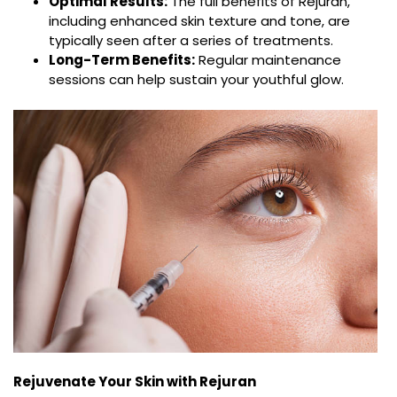
Optimal Results:
The full benefits of Rejuran,
including enhanced skin texture and tone, are
typically seen after a series of treatments.
Long-Term Benefits:
Regular maintenance
sessions can help sustain your youthful glow.
Rejuvenate Your Skin with Rejuran