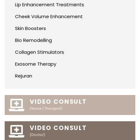
Lip Enhancement Treatments
Cheek Volume Enhancement
Skin Boosters
Bio Remodelling
Collagen Stimulators
Exosome Therapy
Rejuran
VIDEO CONSULT
(Nurse / Therapist)
VIDEO CONSULT
(Doctor)