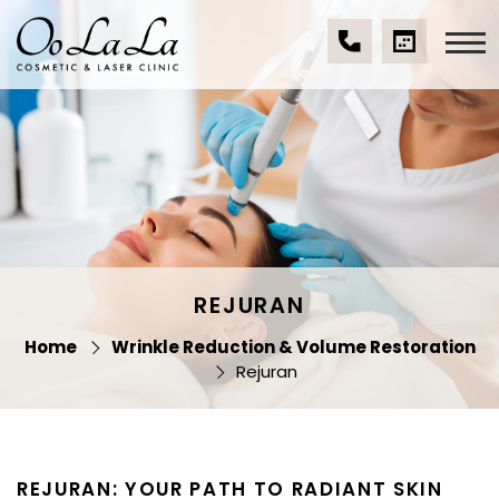
Skip
to
content
(07)
BOOK
Oo La La Cosmetic
5539
A
& Laser Clinic
9534
CONSULTA
REJURAN
Home
Wrinkle Reduction & Volume Restoration
Rejuran
REJURAN: YOUR PATH TO RADIANT SKIN