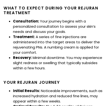
WHAT TO EXPECT DURING YOUR REJURAN
TREATMENT
Consultation:
Your journey begins with a
personalized consultation to assess your skin’s
needs and discuss your goals.
Treatment:
A series of fine injections are
administered into the target areas to deliver the
rejuvenating PNs. A numbing cream is applied for
your comfort.
Recovery:
Minimal downtime. You may experience
slight redness or swelling that typically subsides
within a few hours.
YOUR REJURAN JOURNEY
Initial Results:
Noticeable improvements, such as
increased hydration and reduced fine lines, may
appear within a few weeks.