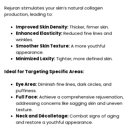
Rejuran stimulates your skin’s natural collagen
production, leading to:
Improved Skin Density:
Thicker, firmer skin.
Enhanced Elasticity:
Reduced fine lines and
wrinkles.
Smoother Skin Texture:
A more youthful
appearance.
Minimized Laxity:
Tighter, more defined skin.
Ideal for Targeting Specific Areas:
Eye Area:
Diminish fine lines, dark circles, and
puffiness.
Full Face:
Achieve a comprehensive rejuvenation,
addressing concerns like sagging skin and uneven
texture.
Neck and Décolletage:
Combat signs of aging
and restore a youthful appearance.