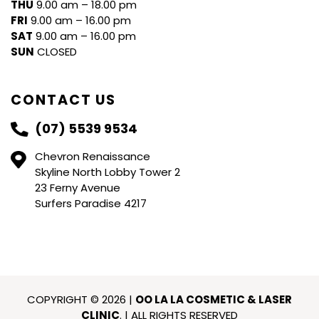
THU
9.00 am – 18.00 pm
FRI
9.00 am – 16.00 pm
SAT
9.00 am – 16.00 pm
SUN
CLOSED
CONTACT US
(07) 5539 9534
Chevron Renaissance
Skyline North Lobby Tower 2
23 Ferny Avenue
Surfers Paradise 4217
COPYRIGHT © 2026 |
OO LA LA COSMETIC & LASER
CLINIC
. | ALL RIGHTS RESERVED