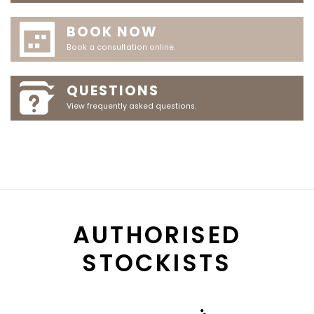
BOOK NOW
Book a consultation online.
QUESTIONS
View frequently asked questions.
AUTHORISED
STOCKISTS