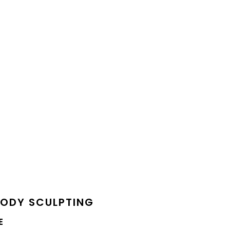
BODY SCULPTING
E