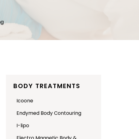
ng
BODY TREATMENTS
Icoone
Endymed Body Contouring
I-lipo
Electro Magnetic Body &