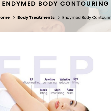
ENDYMED BODY CONTOURING
Home
Body Treatments
Endymed Body Contouri