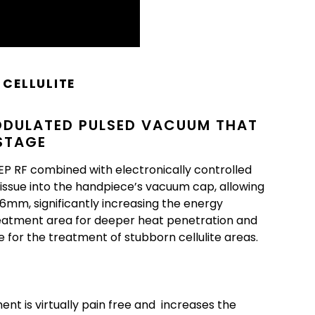
CELLULITE
ODULATED PULSED VACUUM THAT
 STAGE
 RF combined with electronically controlled
issue into the handpiece’s vacuum cap, allowing
6mm, significantly increasing the energy
reatment area for deeper heat penetration and
ce for the treatment of stubborn cellulite areas.
nt is virtually pain free and increases the