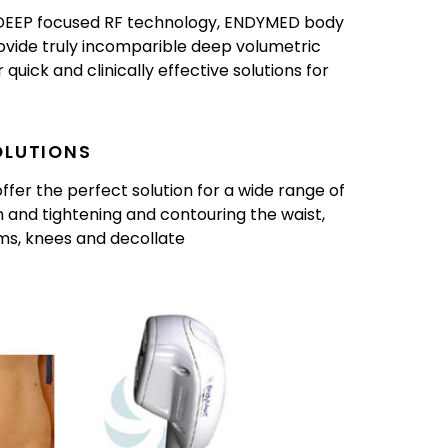
3DEEP focused RF technology, ENDYMED body
ovide truly incomparible deep volumetric
quick and clinically effective solutions for
OLUTIONS
er the perfect solution for a wide range of
 and tightening and contouring the waist,
rms, knees and decollate