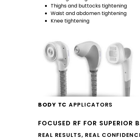
Thighs and buttocks tightening
Waist and abdomen tightening
Knee tightening
BODY TC
APPLICATORS
FOCUSED RF FOR SUPERIOR 
REAL RESULTS, REAL CONFIDENC