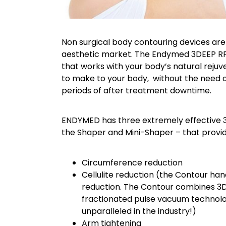
Non surgical body contouring devices are
aesthetic market. The Endymed 3DEEP RF 
that works with your body’s natural rej
to make to your body, without the need o
periods of after treatment downtime.
ENDYMED has three extremely effective 
the Shaper and Mini-Shaper – that provid
Circumference reduction
Cellulite reduction (the Contour hand
reduction. The Contour combines 3D
fractionated pulse vacuum technolo
unparalleled in the industry!)
Arm tightening