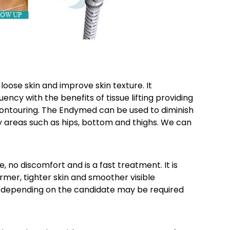
oose skin and improve skin texture. It
cy with the benefits of tissue lifting providing
 contouring. The Endymed can be used to diminish
ky areas such as hips, bottom and thighs. We can
o discomfort and is a fast treatment. It is
irmer, tighter skin and smoother visible
ns depending on the candidate may be required