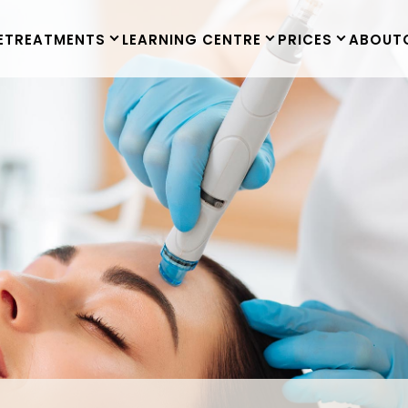
E
TREATMENTS
LEARNING CENTRE
PRICES
ABOUT