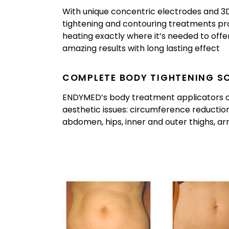
With unique concentric electrodes and 
tightening and contouring treatments pr
heating exactly where it’s needed to offer 
amazing results with long lasting effect
COMPLETE BODY TIGHTENING S
ENDYMED’s body treatment applicators off
aesthetic issues: circumference reduction
abdomen, hips, inner and outer thighs, a