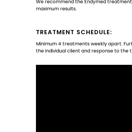
We recommend the Endymed treatment in
maximum results.
TREATMENT SCHEDULE:
Minimum 4 treatments weekly apart. Fur
the individual client and response to the