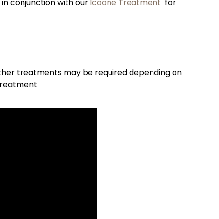
 conjunction with our
Icoone Treatment
for
ther treatments may be required depending on
 treatment