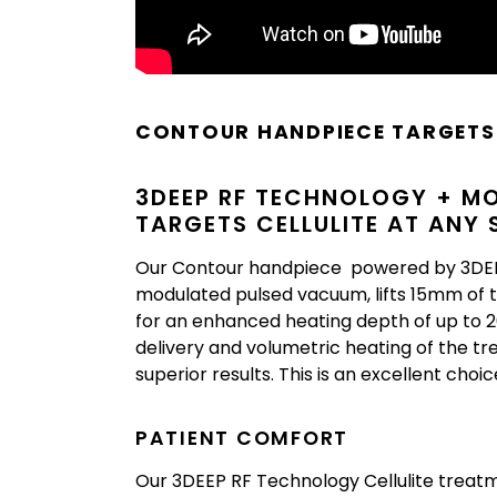
CONTOUR HANDPIECE TARGETS 
3DEEP RF TECHNOLOGY + M
TARGETS CELLULITE AT ANY
Our Contour handpiece powered by 3DEEP
modulated pulsed vacuum, lifts 15mm of t
for an enhanced heating depth of up to 2
delivery and volumetric heating of the t
superior results. This is an excellent choi
PATIENT COMFORT
Our 3DEEP RF Technology Cellulite treatme