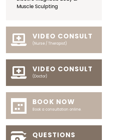
Muscle Sculpting
VIDEO CONSULT
(Nurse / Therapist)
VIDEO CONSULT
(Doctor)
BOOK NOW
Book a consultation online.
QUESTIONS