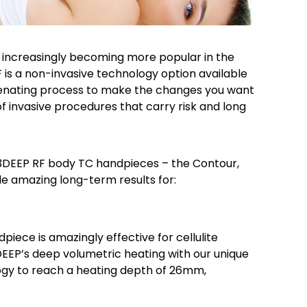
 increasingly becoming more popular in the
is a non-invasive technology option available
uvenating process to make the changes you want
f invasive procedures that carry risk and long
3DEEP RF body TC handpieces – the Contour,
e amazing long-term results for:
piece is amazingly effective for cellulite
EEP’s deep volumetric heating with our unique
gy to reach a heating depth of 26mm,