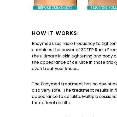
HOW IT WORKS:
Endymed uses radio frequency to tighten l
combines the power of 3DEEP Radio Frequen
the ultimate in skin tightening and body
the appearance of cellulite in those tric
even treat your knees…
The Endymed treatment has no downtime, n
also very safe. The treatment results in f
appearance to cellulite. Multiple sessio
for optimal results.