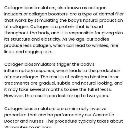
Collagen biostimulators, also known as collagen
inducers or collagen boosters, are a type of dermal filler
that works by stimulating the body’s natural production
of collagen. Collagen is a protein that is found
throughout the body, and it is responsible for giving skin
its structure and elasticity. As we age, our bodies
produce less collagen, which can lead to wrinkles, fine
lines, and sagging skin.
Collagen biostimulators trigger the body’s
inflammatory response, which leads to the production
of new collagen. The results of collagen biostimulator
treatments are gradual, subtle and natural looking, and
it may take several months to see the full effects.
However, the results can last for up to two years.
Collagen biostimulators are a minimally invasive
procedure that can be performed by our Cosmetic
Doctor and Nurses. The procedure typically takes about
30 minutes to an hour.