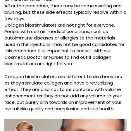
After the procedure, there may be some swelling and
bruising, but these side effects typically resolve within a
few days.
Collagen biostimulators are not right for everyone.
People with certain medical conditions, such as
autoimmune diseases or allergies to the materials
used in the injections, may not be good candidates for
this procedure. It is important to consult with our
Cosmetic Doctor or Nurses to find out if collagen
biostimulators are right for you.
Collagen biostimulators are different to skin boosters
as they stimulate collagen and have a revitalizing
effect. They are also not to be confused with volume
enhancement as they do not add any volume to your
face, but purely aim towards an improvement of your
overall skin quality and complexion and skin health.