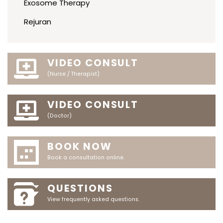
Exosome Therapy
Rejuran
VIDEO CONSULT
(Nurse / Therapist)
VIDEO CONSULT
(Doctor)
BOOK NOW
Book a consultation online.
QUESTIONS
View frequently asked questions.