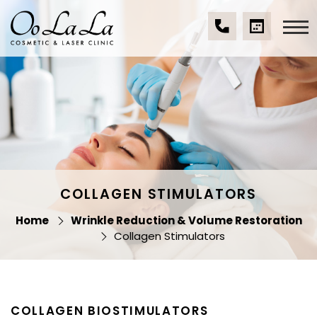
Skip
to
content
(07)
BOOK
Oo La La Cosmetic
5539
A
& Laser Clinic
9534
CONSULTA
COLLAGEN STIMULATORS
Home
Wrinkle Reduction & Volume Restoration
Collagen Stimulators
COLLAGEN BIOSTIMULATORS