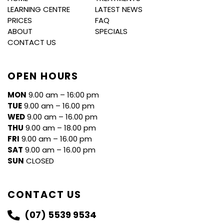
LEARNING CENTRE
LATEST NEWS
PRICES
FAQ
ABOUT
SPECIALS
CONTACT US
OPEN HOURS
MON
9.00 am – 16:00 pm
TUE
9.00 am – 16.00 pm
WED
9.00 am – 16.00 pm
THU
9.00 am – 18.00 pm
FRI
9.00 am – 16.00 pm
SAT
9.00 am – 16.00 pm
SUN
CLOSED
CONTACT US
(07) 5539 9534