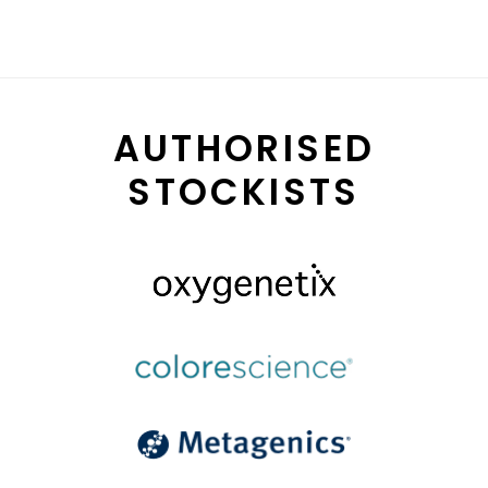
AUTHORISED
STOCKISTS