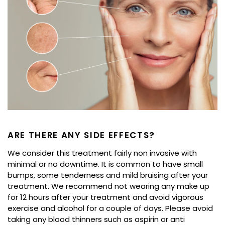
ARE THERE ANY SIDE EFFECTS?
We consider this treatment fairly non invasive with
minimal or no downtime. It is common to have small
bumps, some tenderness and mild bruising after your
treatment. We recommend not wearing any make up
for 12 hours after your treatment and avoid vigorous
exercise and alcohol for a couple of days. Please avoid
taking any blood thinners such as aspirin or anti