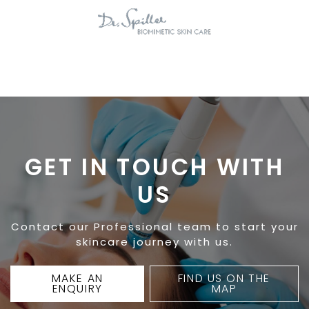
GET IN TOUCH WITH
US
Contact our Professional team to start your
skincare journey with us.
MAKE AN
FIND US ON THE
ENQUIRY
MAP