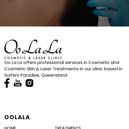
Oo La La offers professional services in Cosmetic and
Cosmetic Skin & Laser Treatments in our clinic based in
Surfers Paradise, Queensland.
OOLALA
HOME
TREATMENTS