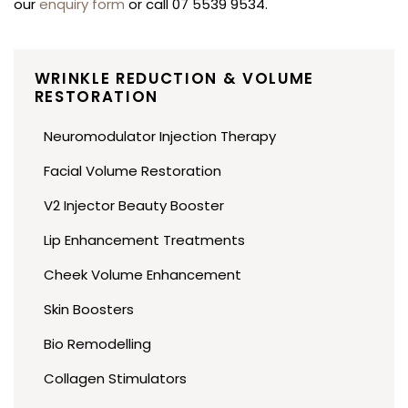
our
enquiry form
or call 07 5539 9534.
WRINKLE REDUCTION & VOLUME
RESTORATION
Neuromodulator Injection Therapy
Facial Volume Restoration
V2 Injector Beauty Booster
Lip Enhancement Treatments
Cheek Volume Enhancement
Skin Boosters
Bio Remodelling
Collagen Stimulators