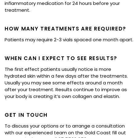
inflammatory medication for 24 hours before your
treatment.
HOW MANY TREATMENTS ARE REQUIRED?
Patients may require 2-3 vials spaced one month apart.
WHEN CAN I EXPECT TO SEE RESULTS?
The first effect patients usually notice is more
hydrated skin within a few days after the treatments.
Usually you may see some effects around a month
after your treatment. Results continue to improve as
your body is creating it’s own collagen and elastin.
GET IN TOUCH
To discuss your options or to arrange a consultation
with our experienced team on the Gold Coast fill out