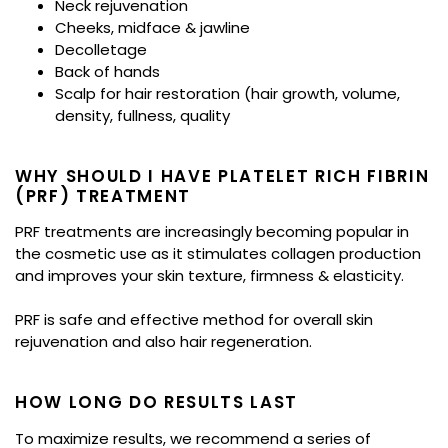
Neck rejuvenation
Cheeks, midface & jawline
Decolletage
Back of hands
Scalp for hair restoration (hair growth, volume,
density, fullness, quality
WHY SHOULD I HAVE PLATELET RICH FIBRIN
(PRF)​ TREATMENT
PRF treatments are increasingly becoming popular in
the cosmetic use as it stimulates collagen production
and improves your skin texture, firmness & elasticity.
PRF is safe and effective method for overall skin
rejuvenation and also hair regeneration.
HOW LONG DO RESULTS LAST
To maximize results, we recommend a series of