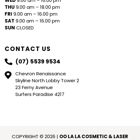
WED
9.00 am – 16.00 pm
THU
9.00 am – 18.00 pm
FRI
9.00 am – 16.00 pm
SAT
9.00 am – 16.00 pm
SUN
CLOSED
CONTACT US
(07) 5539 9534
Chevron Renaissance
Skyline North Lobby Tower 2
23 Ferny Avenue
Surfers Paradise 4217
COPYRIGHT © 2026 |
OO LA LA COSMETIC & LASER