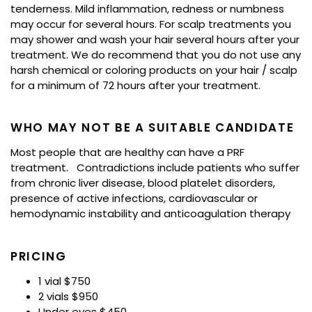
tenderness. Mild inflammation, redness or numbness
may occur for several hours. For scalp treatments you
may shower and wash your hair several hours after your
treatment. We do recommend that you do not use any
harsh chemical or coloring products on your hair / scalp
for a minimum of 72 hours after your treatment.
WHO MAY NOT BE A SUITABLE CANDIDATE
Most people that are healthy can have a PRF
treatment. Contradictions include patients who suffer
from chronic liver disease, blood platelet disorders,
presence of active infections, cardiovascular or
hemodynamic instability and anticoagulation therapy
PRICING
1 vial $750
2 vials $950
Under eyes $450