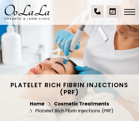
Skip
to
content
(07)
BOOK
Oo La La Cosmetic
5539
A
& Laser Clinic
9534
CONSULTA
PLATELET RICH FIBRIN INJECTIONS
(PRF)
Home
Cosmetic Treatments
Platelet Rich Fibrin Injections (PRF)