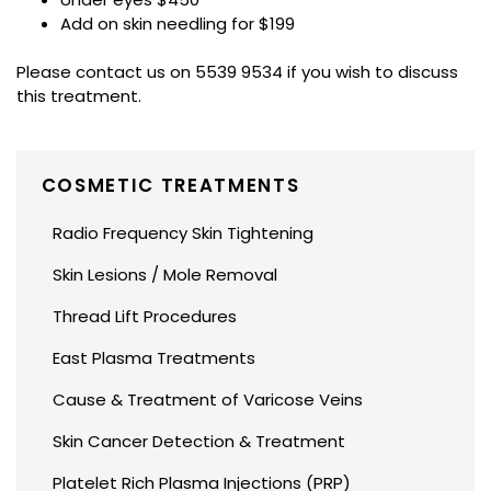
Add on skin needling for $199
Please contact us on 5539 9534 if you wish to discuss
this treatment.
COSMETIC TREATMENTS
Radio Frequency Skin Tightening
Skin Lesions / Mole Removal
Thread Lift Procedures
East Plasma Treatments
Cause & Treatment of Varicose Veins
Skin Cancer Detection & Treatment
Platelet Rich Plasma Injections (PRP)