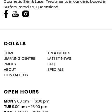
Cosmetic Skin & Laser Treatments in our clinic based in
Surfers Paradise, Queensland.
OOLALA
HOME
TREATMENTS
LEARNING CENTRE
LATEST NEWS
PRICES
FAQ
ABOUT
SPECIALS
CONTACT US
OPEN HOURS
MON
9.00 am – 16:00 pm
TUE
9.00 am – 16.00 pm