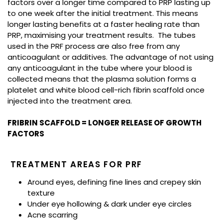
factors over a longer time compared to PRP lasting up
to one week after the initial treatment. This means
longer lasting benefits at a faster healing rate than
PRP, maximising your treatment results. The tubes
used in the PRF process are also free from any
anticoagulant or additives. The advantage of not using
any anticoagulant in the tube where your blood is
collected means that the plasma solution forms a
platelet and white blood cell-rich fibrin scaffold once
injected into the treatment area.
FRIBRIN SCAFFOLD = LONGER RELEASE OF GROWTH
FACTORS
TREATMENT AREAS FOR PRF
Around eyes, defining fine lines and crepey skin
texture
Under eye hollowing & dark under eye circles
Acne scarring