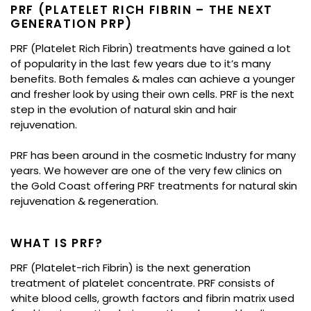
PRF (PLATELET RICH FIBRIN – THE NEXT
GENERATION PRP)
PRF (Platelet Rich Fibrin) treatments have gained a lot
of popularity in the last few years due to it’s many
benefits. Both females & males can achieve a younger
and fresher look by using their own cells. PRF is the next
step in the evolution of natural skin and hair
rejuvenation.
PRF has been around in the cosmetic Industry for many
years. We however are one of the very few clinics on
the Gold Coast offering PRF treatments for natural skin
rejuvenation & regeneration.
WHAT IS PRF?
PRF (Platelet-rich Fibrin) is the next generation
treatment of platelet concentrate. PRF consists of
white blood cells, growth factors and fibrin matrix used