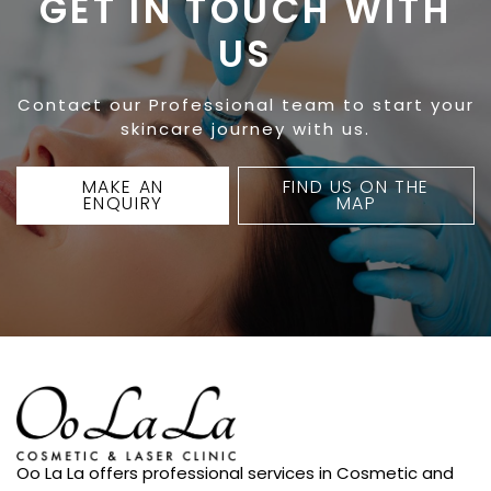
GET IN TOUCH WITH
US
Contact our Professional team to start your
skincare journey with us.
MAKE AN
FIND US ON THE
ENQUIRY
MAP
Oo La La offers professional services in Cosmetic and