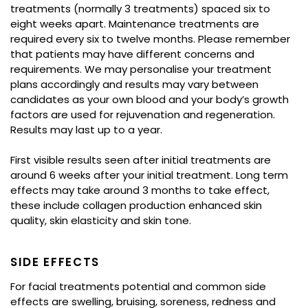
treatments (normally 3 treatments) spaced six to
eight weeks apart. Maintenance treatments are
required every six to twelve months. Please remember
that patients may have different concerns and
requirements. We may personalise your treatment
plans accordingly and results may vary between
candidates as your own blood and your body’s growth
factors are used for rejuvenation and regeneration.
Results may last up to a year.
First visible results seen after initial treatments are
around 6 weeks after your initial treatment. Long term
effects may take around 3 months to take effect,
these include collagen production enhanced skin
quality, skin elasticity and skin tone.
SIDE EFFECTS
For facial treatments potential and common side
effects are swelling, bruising, soreness, redness and