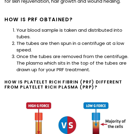
for skin rejuvenation, hair growth and wound healing.
HOW IS PRF OBTAINED?
Your blood sample is taken and distributed into
tubes.
The tubes are then spun in a centrifuge at a low
speed.
Once the tubes are removed from the centrifuge.
The plasma which sits in the top of the tubes are
drawn up for your PRF treatment.
HOW IS PLATELET RICH FIBRIN (PRF) DIFFERENT
FROM PLATELET RICH PLASMA (PRP)?