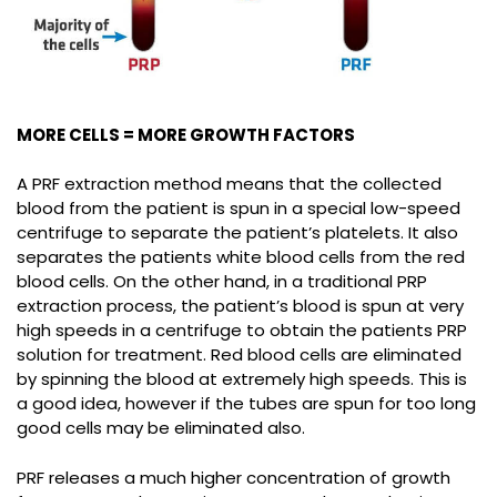
MORE CELLS = MORE GROWTH FACTORS
A PRF extraction method means that the collected
blood from the patient is spun in a special low-speed
centrifuge to separate the patient’s platelets. It also
separates the patients white blood cells from the red
blood cells. On the other hand, in a traditional PRP
extraction process, the patient’s blood is spun at very
high speeds in a centrifuge to obtain the patients PRP
solution for treatment. Red blood cells are eliminated
by spinning the blood at extremely high speeds. This is
a good idea, however if the tubes are spun for too long
good cells may be eliminated also.
PRF releases a much higher concentration of growth