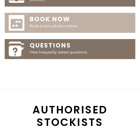
BOOK NOW
Book a consultation online.
QUESTIONS
View frequently asked questions.
AUTHORISED
STOCKISTS