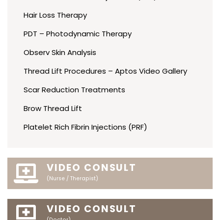
Hair Loss Therapy
PDT – Photodynamic Therapy
Observ Skin Analysis
Thread Lift Procedures – Aptos Video Gallery
Scar Reduction Treatments
Brow Thread Lift
Platelet Rich Fibrin Injections (PRF)
VIDEO CONSULT
(Nurse / Therapist)
VIDEO CONSULT
(Doctor)