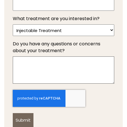
What treatment are you interested in?
Do you have any questions or concerns
about your treatment?
Captcha