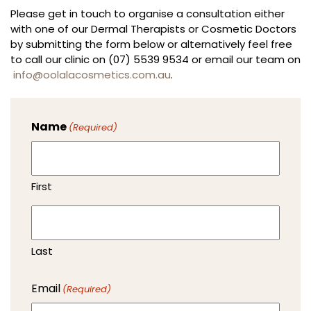
Please get in touch to organise a consultation either
with one of our Dermal Therapists or Cosmetic Doctors
by submitting the form below or alternatively feel free
to call our clinic on (07) 5539 9534 or email our team on
info@oolalacosmetics.com.au
.
Name
(Required)
First
Last
Email
(Required)