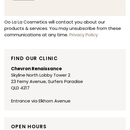
Alternative:
Oo La La Cosmetics will contact you about our
products & services. You may unsubscribe from these
communications at any time.
Privacy Policy
FIND OUR CLINIC
Chevron Renaissance
Skyline North Lobby Tower 2
23 Ferny Avenue, Surfers Paradise
QLD 4217
Entrance via Elkhorn Avenue
OPEN HOURS