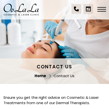
Skip
to
content
(07)
BOOK
Oo La La Cosmetic
5539
A
& Laser Clinic
9534
CONSULTA
CONTACT US
Home
Contact Us
Ensure you get the right advice on Cosmetic & Laser
Treatments from one of our Dermal Therapists.