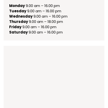
Monday
9.00 am – 16.00 pm
Tuesday
9.00 am – 16.00 pm
Wednesday
9.00 am – 16.00 pm
Thursday
9.00 am – 18.00 pm
Friday
9.00 am – 16.00 pm
Saturday
9.00 am – 16.00 pm