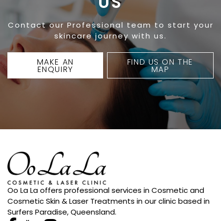
US
Contact our Professional team to start your
skincare journey with us.
MAKE AN
FIND US ON THE
ENQUIRY
MAP
Oo La La offers professional services in Cosmetic and
Cosmetic Skin & Laser Treatments in our clinic based in
Surfers Paradise, Queensland.