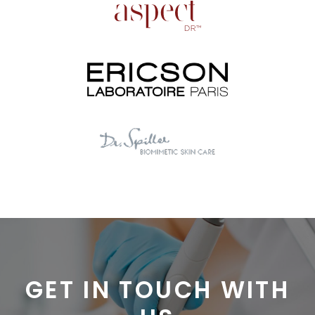
GET IN TOUCH WITH