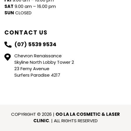
SAT
9.00 am – 16.00 pm
SUN
CLOSED
CONTACT US
(07) 5539 9534
Chevron Renaissance
Skyline North Lobby Tower 2
23 Ferny Avenue
Surfers Paradise 4217
COPYRIGHT © 2026 |
OO LA LA COSMETIC & LASER
CLINIC
. | ALL RIGHTS RESERVED