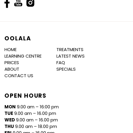
OOLALA
HOME
TREATMENTS
LEARNING CENTRE
LATEST NEWS
PRICES
FAQ
ABOUT
SPECIALS
CONTACT US
OPEN HOURS
MON
9.00 am – 16:00 pm
TUE
9.00 am – 16.00 pm
WED
9.00 am – 16.00 pm
THU
9.00 am – 18.00 pm
FRI
9.00 am – 16.00 pm