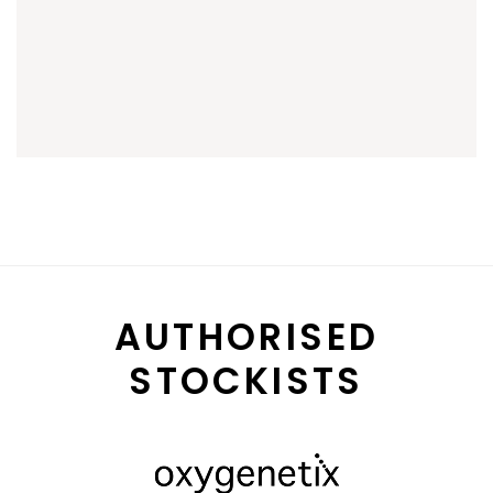
AUTHORISED
STOCKISTS