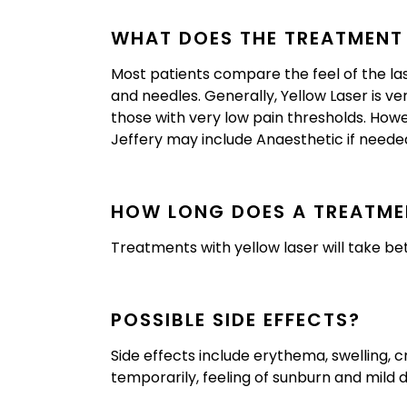
WHAT DOES THE TREATMENT F
Most patients compare the feel of the laser
and needles. Generally, Yellow Laser is ve
those with very low pain thresholds. How
Jeffery may include Anaesthetic if neede
HOW LONG DOES A TREATME
Treatments with yellow laser will take b
POSSIBLE SIDE EFFECTS?
Side effects include erythema, swelling, c
temporarily, feeling of sunburn and mild