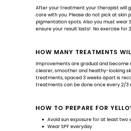
After your treatment your therapist will 
care with you. Please do not pick at skin
pigmentation spots. Also you must wear SPF
ensure your result lasts! No exercise for 
HOW MANY TREATMENTS WILL
Improvements are gradual and become mo
clearer, smoother and healthy-looking skin
treatments, spaced 3 weeks apart is r
treatments can be done once every 2/3 
HOW TO PREPARE FOR YELLO
Avoid sun exposure for at least two 
Wear SPF everyday