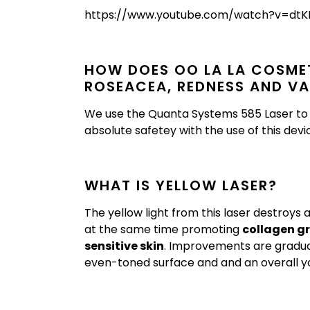
https://www.youtube.com/watch?v=d
HOW DOES OO LA LA COSMET
ROSEACEA, REDNESS AND VA
We use the Quanta Systems 585 Laser to t
absolute safetey with the use of this devi
WHAT IS YELLOW LASER?
The yellow light from this laser destroys
at the same time promoting
collagen g
sensitive skin
. Improvements are gradu
even-toned surface and and an overall y