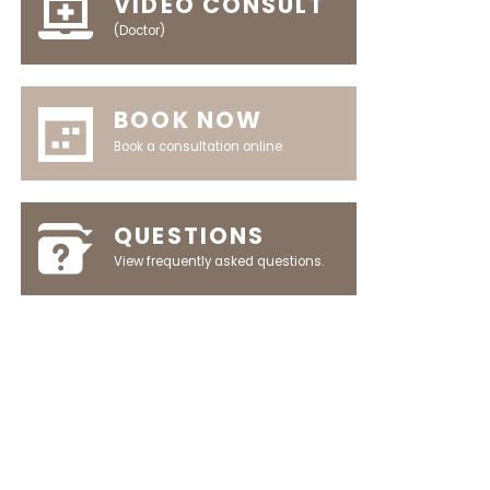
VIDEO CONSULT
(Doctor)
BOOK NOW
Book a consultation online.
QUESTIONS
View frequently asked questions.