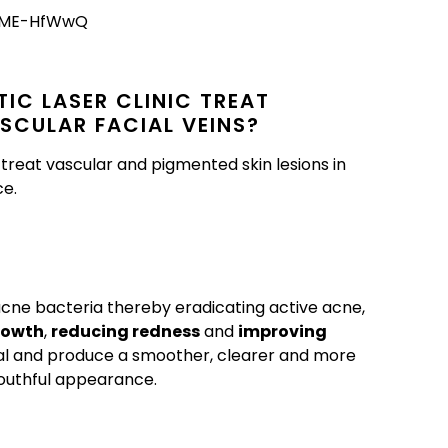
tKME-HfWwQ
IC LASER CLINIC TREAT
SCULAR FACIAL VEINS?
reat vascular and pigmented skin lesions in
ce.
 acne bacteria thereby eradicating active acne,
rowth
,
reducing redness
and
improving
al and produce a smoother, clearer and more
outhful appearance.