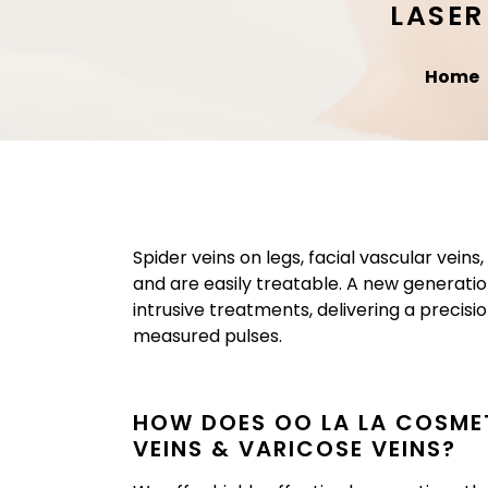
LASER
Home
Spider veins on legs, facial vascular vein
and are easily treatable. A new generatio
intrusive treatments, delivering a precis
measured pulses.
HOW DOES OO LA LA COSMET
VEINS & VARICOSE VEINS?