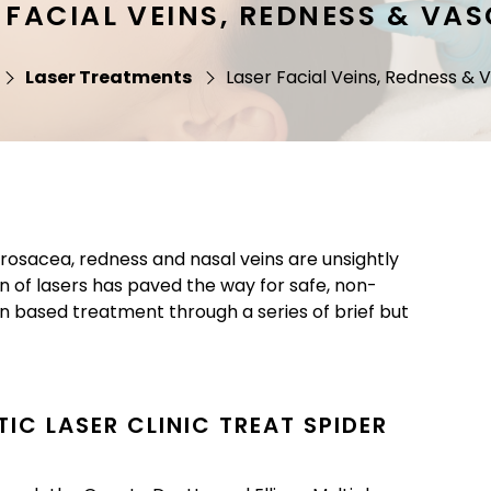
 FACIAL VEINS, REDNESS & VA
Laser Treatments
Laser Facial Veins, Redness & 
s, rosacea, redness and nasal veins are unsightly
n of lasers has paved the way for safe, non-
ion based treatment through a series of brief but
IC LASER CLINIC TREAT SPIDER