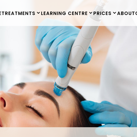
E
TREATMENTS
LEARNING CENTRE
PRICES
ABOUT