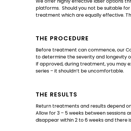
We offer highly effective laser options t
platforms. Should you not be suitable fo
treatment which are equally effective. Th
THE PROCEDURE
Before treatment can commence, our Cosm
to determine the severity and longevity 
If approved, during treatment, you may e
series – it shouldn’t be uncomfortable.
THE RESULTS
Return treatments and results depend on 
Allow for 3 – 5 weeks between sessions a
disappear within 2 to 6 weeks and there 