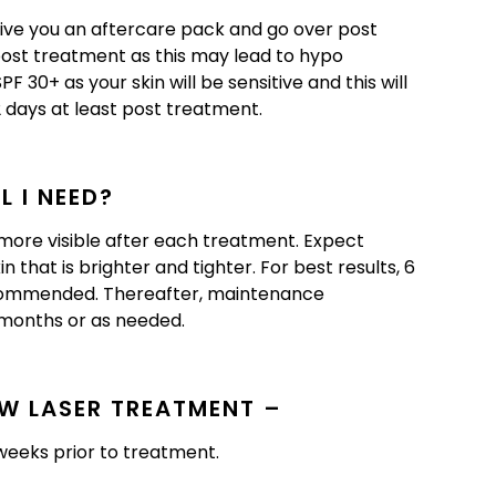
give you an aftercare pack and go over post
 post treatment as this may lead to hypo
 30+ as your skin will be sensitive and this will
2 days at least post treatment.
 I NEED?
re visible after each treatment. Expect
 that is brighter and tighter. For best results, 6
ecommended. Thereafter, maintenance
months or as needed.
W LASER TREATMENT –
weeks prior to treatment.