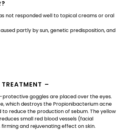
R?
s not responded well to topical creams or oral
aused partly by sun, genetic predisposition, and
 TREATMENT –
r-protective goggles are placed over the eyes.
ace, which destroys the Propionibacterium acne
d to reduce the production of sebum. The yellow
reduces small red blood vessels (facial
, firming and rejuvenating effect on skin.