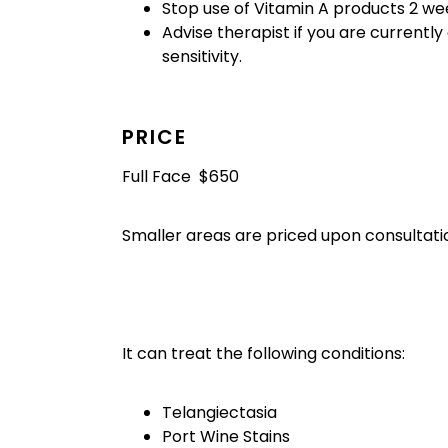
Stop use of Vitamin A products 2 we
Advise therapist if you are currently
sensitivity.
PRICE
Full Face $650
Smaller areas are priced upon consultati
It can treat the following conditions:
Telangiectasia
Port Wine Stains