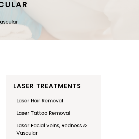
SCULAR
Vascular
LASER TREATMENTS
Laser Hair Removal
Laser Tattoo Removal
Laser Facial Veins, Redness &
Vascular