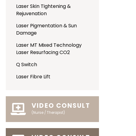
Laser Skin Tightening &
Rejuvenation
Laser Pigmentation & Sun
Damage
Laser MT Mixed Technology
Laser Resurfacing CO2
Q Switch
Laser Fibre Lift
VIDEO CONSULT
(Nurse / Therapist)