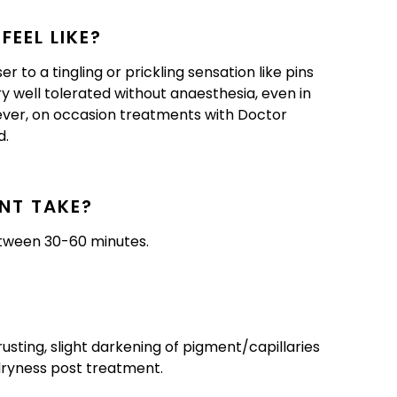
EEL LIKE?
 to a tingling or prickling sensation like pins
ry well tolerated without anaesthesia, even in
ever, on occasion treatments with Doctor
d.
NT TAKE?
etween 30-60 minutes.
rusting, slight darkening of pigment/capillaries
 dryness post treatment.