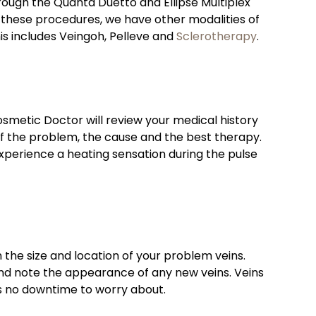
hrough the Quanta Duetto and Ellipse Multiplex
r these procedures, we have other modalities of
is includes Veingoh, Pelleve and
Sclerotherapy
.
etic Doctor will review your medical history
of the problem, the cause and the best therapy.
xperience a heating sensation during the pulse
the size and location of your problem veins.
nd note the appearance of any new veins. Veins
is no downtime to worry about.