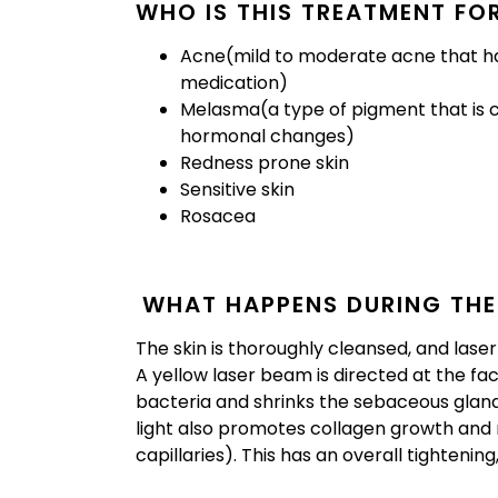
WHO IS THIS TREATMENT FO
Acne(mild to moderate acne that ha
medication)
Melasma(a type of pigment that is c
hormonal changes)
Redness prone skin
Sensitive skin
Rosacea
WHAT HAPPENS DURING THE
The skin is thoroughly cleansed, and lase
A yellow laser beam is directed at the f
bacteria and shrinks the sebaceous glan
light also promotes collagen growth and 
capillaries). This has an overall tightening