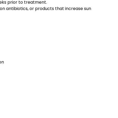
eks prior to treatment.
 on antibiotics, or products that increase sun
on