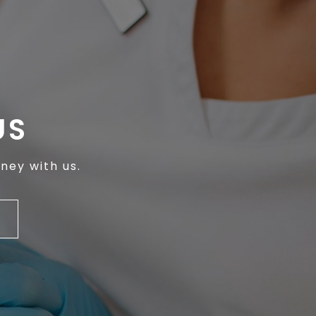
US
ney with us.