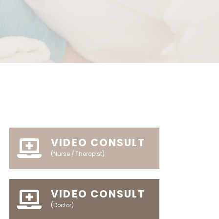
VIDEO CONSULT
(Nurse / Therapist)
VIDEO CONSULT
(Doctor)