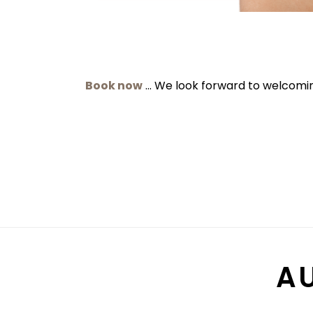
Book now
… We look forward to welcomin
A