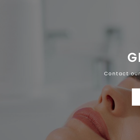
G
Contact our