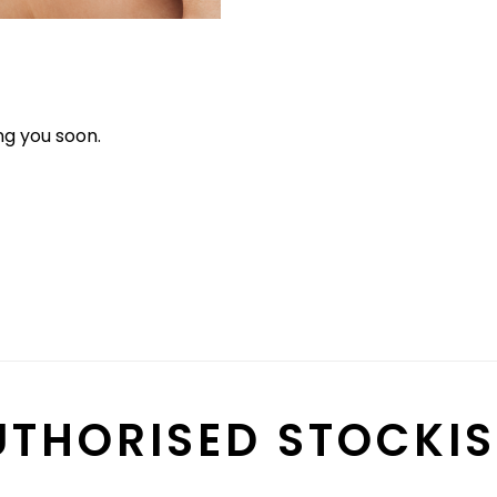
g you soon.
UTHORISED STOCKIS