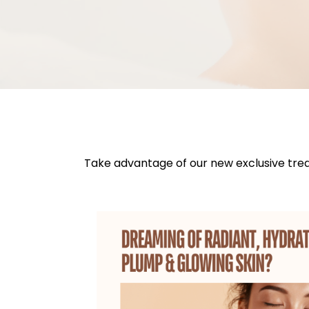
Take advantage of our new exclusive tre