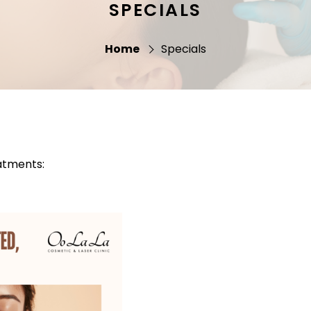
SPECIALS
Home
Specials
atments: