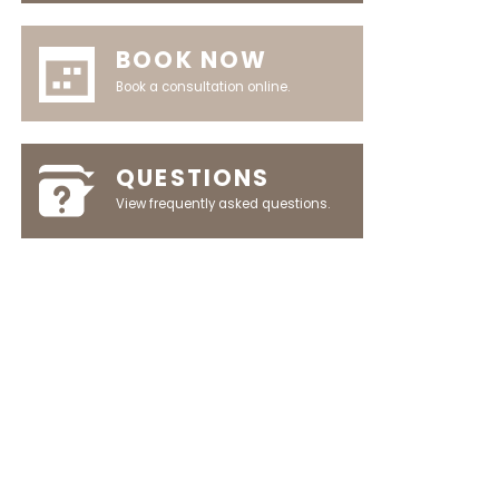
BOOK NOW
Book a consultation online.
QUESTIONS
View frequently asked questions.