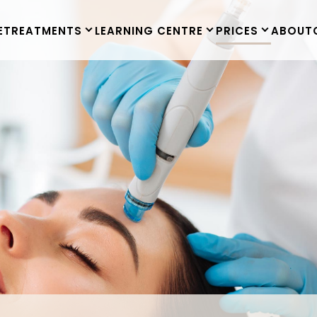
E
TREATMENTS
LEARNING CENTRE
PRICES
ABOUT