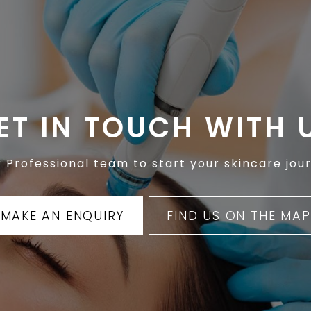
ET IN TOUCH WITH 
 Professional team to start your skincare jour
MAKE AN ENQUIRY
FIND US ON THE MAP