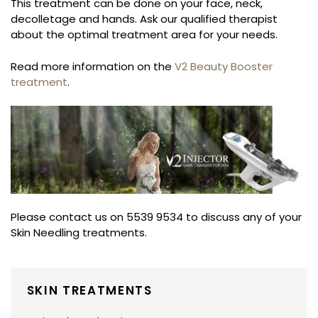
This treatment can be done on your face, neck,
decolletage and hands. Ask our qualified therapist
about the optimal treatment area for your needs.
Read more information on the
V2 Beauty Booster
treatment
.
Please contact us on 5539 9534 to discuss any of your
Skin Needling treatments.
SKIN TREATMENTS