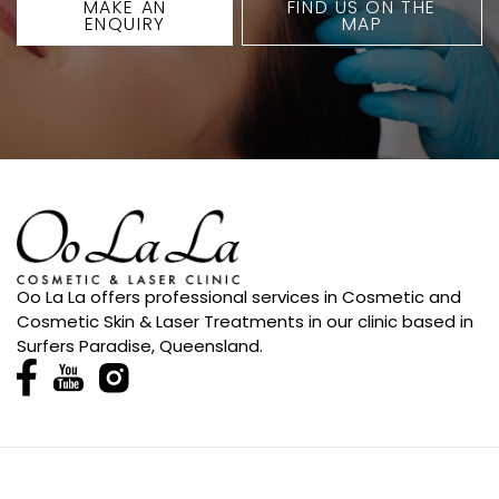
MAKE AN
FIND US ON THE
ENQUIRY
MAP
Oo La La offers professional services in Cosmetic and
Cosmetic Skin & Laser Treatments in our clinic based in
Surfers Paradise, Queensland.