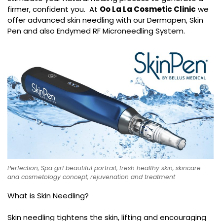
firmer, confident you. At
Oo La La Cosmetic Clinic
we
offer advanced skin needling with our Dermapen, Skin
Pen and also Endymed RF Microneedling System.
Perfection, Spa girl beautiful portrait, fresh healthy skin, skincare
and cosmetology concept, rejuvenation and treatment
What is Skin Needling?
Skin needling tightens the skin, lifting and encouraging