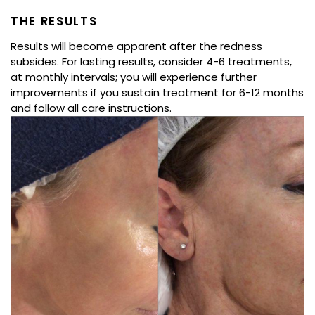
THE RESULTS
Results will become apparent after the redness
subsides. For lasting results, consider 4-6 treatments,
at monthly intervals; you will experience further
improvements if you sustain treatment for 6-12 months
and follow all care instructions.