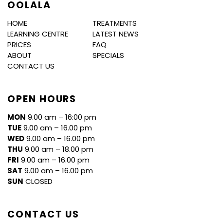
OOLALA
HOME
TREATMENTS
LEARNING CENTRE
LATEST NEWS
PRICES
FAQ
ABOUT
SPECIALS
CONTACT US
OPEN HOURS
MON
9.00 am – 16:00 pm
TUE
9.00 am – 16.00 pm
WED
9.00 am – 16.00 pm
THU
9.00 am – 18.00 pm
FRI
9.00 am – 16.00 pm
SAT
9.00 am – 16.00 pm
SUN
CLOSED
CONTACT US