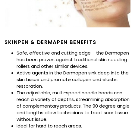
SKINPEN & DERMAPEN BENEFITS
Safe, effective and cutting edge – the Dermapen
has been proven against traditional skin needling
rollers and other similar devices.
Active agents in the Dermapen sink deep into the
skin tissue and promote collagen and elastin
restoration.
The adjustable, multi-speed needle heads can
reach a variety of depths, streamlining absorption
of complementary products. The 90 degree angle
and lengths allow technicians to treat scar tissue
without issue.
Ideal for hard to reach areas.