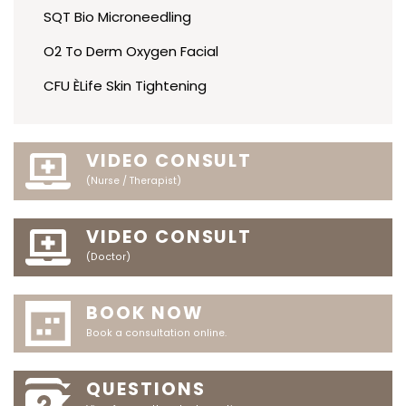
SQT Bio Microneedling
O2 To Derm Oxygen Facial
CFU ÈLife Skin Tightening
VIDEO CONSULT
(Nurse / Therapist)
VIDEO CONSULT
(Doctor)
BOOK NOW
Book a consultation online.
QUESTIONS