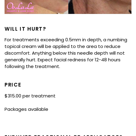
WILL IT HURT?
For treatments exceeding 0.5mm in depth, a numbing
topical cream will be applied to the area to reduce
discomfort. Anything below this needle depth will not
generally hurt. Expect facial redness for 12-48 hours
following the treatment.
PRICE
$315.00 per treatment
Packages available