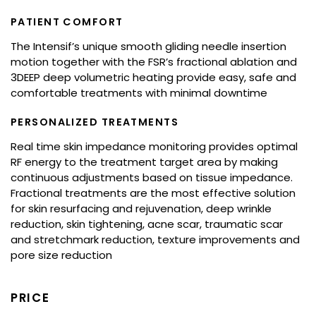
PATIENT COMFORT
The Intensif’s unique smooth gliding needle insertion
motion together with the FSR’s fractional ablation and
3DEEP deep volumetric heating provide easy, safe and
comfortable treatments with minimal downtime
PERSONALIZED TREATMENTS
Real time skin impedance monitoring provides optimal
RF energy to the treatment target area by making
continuous adjustments based on tissue impedance.
Fractional treatments are the most effective solution
for skin resurfacing and rejuvenation, deep wrinkle
reduction, skin tightening, acne scar, traumatic scar
and stretchmark reduction, texture improvements and
pore size reduction
PRICE