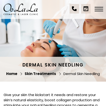
Skip
to
content
(07)
BOOK
Oo La La Cosmetic
5539
A
& Laser Clinic
9534
CONSULTA
DERMAL SKIN NEEDLING
Home
Skin Treatments
Dermal Skin Needling
Give your skin the kickstart it needs and restore your
skin’s natural elasticity, boost collagen production and
stimulate your natural healing process to generate a