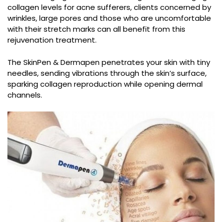
collagen levels for acne sufferers, clients concerned by
wrinkles, large pores and those who are uncomfortable
with their stretch marks can all benefit from this
rejuvenation treatment.
The SkinPen & Dermapen penetrates your skin with tiny
needles, sending vibrations through the skin’s surface,
sparking collagen reproduction while opening dermal
channels.