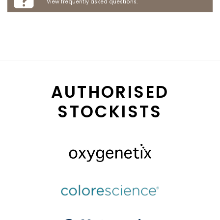
View frequently asked questions.
AUTHORISED
STOCKISTS