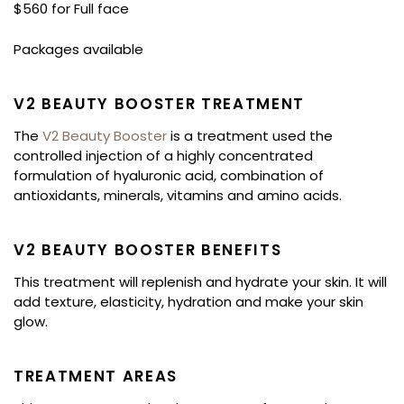
$560 for Full face
Packages available
V2 BEAUTY BOOSTER TREATMENT
The
V2 Beauty Booster
is a treatment used the
controlled injection of a highly concentrated
formulation of hyaluronic acid, combination of
antioxidants, minerals, vitamins and amino acids.
V2 BEAUTY BOOSTER BENEFITS
This treatment will replenish and hydrate your skin. It will
add texture, elasticity, hydration and make your skin
glow.
TREATMENT AREAS