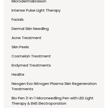
Microdermabrasion
Intense Pulse Light Therapy
Facials
Dermal Skin Needling
Acne Treatment
Skin Peels
Cosmelan Treatment
Endymed Treatments
Healite
Neogen Evo Nitrogen Plasma Skin Regeneration
Treatments
Bio Pen 3-in-1 Microneedling Pen with LED Light
Therapy & EMS Electroporation