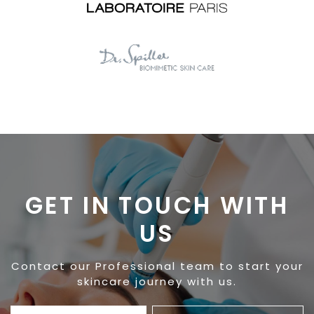
GET IN TOUCH WITH
US
Contact our Professional team to start your
skincare journey with us.