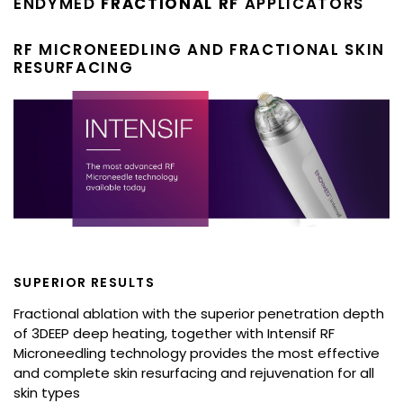
ENDYMED
FRACTIONAL RF
APPLICATORS
RF MICRONEEDLING AND FRACTIONAL SKIN
RESURFACING
SUPERIOR RESULTS
Fractional ablation with the superior penetration depth
of 3DEEP deep heating, together with Intensif RF
Microneedling technology provides the most effective
and complete skin resurfacing and rejuvenation for all
skin types