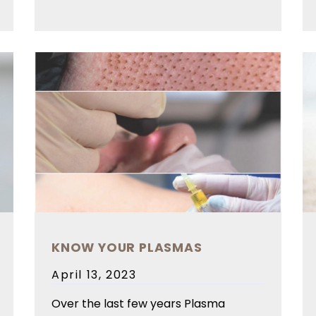
KNOW YOUR PLASMAS
Posted
April 13, 2023
on
Over the last few years Plasma