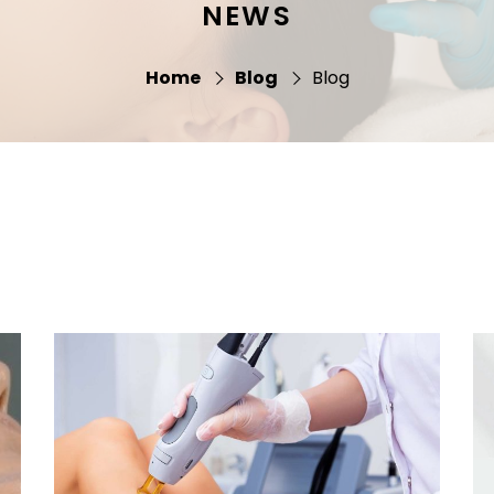
NEWS
Home
Blog
Blog