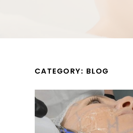
CATEGORY:
BLOG