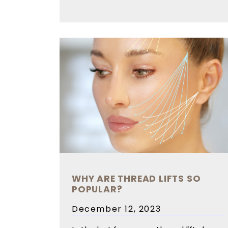
WHY ARE THREAD LIFTS SO
POPULAR?
Posted
December 12, 2023
on