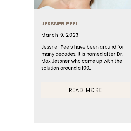
JESSNER PEEL
Posted
March 9, 2023
on
Jessner Peels have been around for
many decades. It is named after Dr.
Max Jessner who came up with the
solution around a 100..
READ MORE