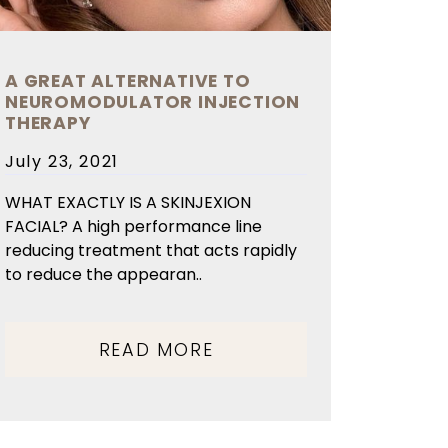
A GREAT ALTERNATIVE TO
NEUROMODULATOR INJECTION
THERAPY
Posted
July 23, 2021
on
WHAT EXACTLY IS A SKINJEXION
FACIAL? A high performance line
reducing treatment that acts rapidly
to reduce the appearan..
READ MORE