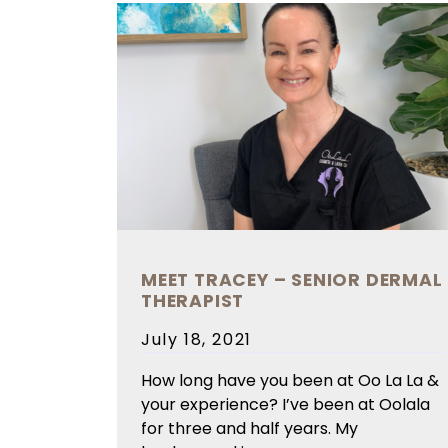
MEET TRACEY – SENIOR DERMAL
THERAPIST
Posted
July 18, 2021
on
How long have you been at Oo La La &
your experience? I’ve been at Oolala
for three and half years. My