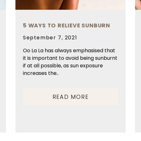
5 WAYS TO RELIEVE SUNBURN
Posted
September 7, 2021
on
Oo La La has always emphasised that
it is important to avoid being sunburnt
if at all possible, as sun exposure
increases the..
READ MORE