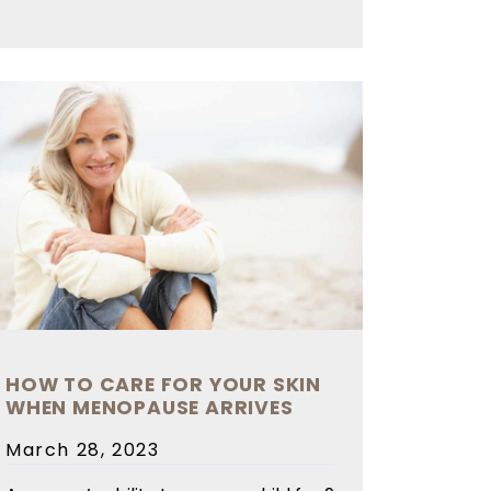
HOW TO CARE FOR YOUR SKIN
WHEN MENOPAUSE ARRIVES
Posted
March 28, 2023
on