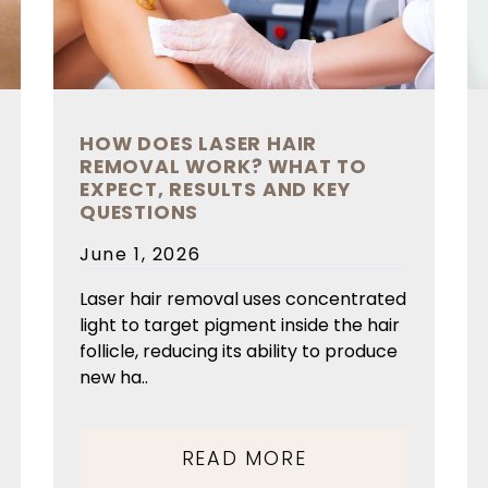
HOW DOES LASER HAIR
REMOVAL WORK? WHAT TO
EXPECT, RESULTS AND KEY
QUESTIONS
Posted
June 1, 2026
on
Laser hair removal uses concentrated
light to target pigment inside the hair
follicle, reducing its ability to produce
new ha..
READ MORE