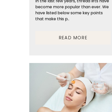
In the last few years, thread lifts have
become more popular than ever. We
have listed below some key points
that make this p..
READ MORE