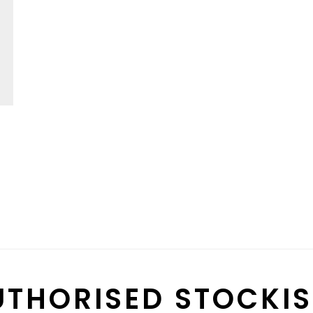
UTHORISED STOCKIS