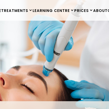
E
TREATMENTS
LEARNING CENTRE
PRICES
ABOUT