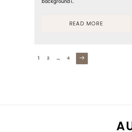
background i..
READ MORE
POSTS
Next
Page
1
Page
Page
2
…
4
PAGINATION
page
A