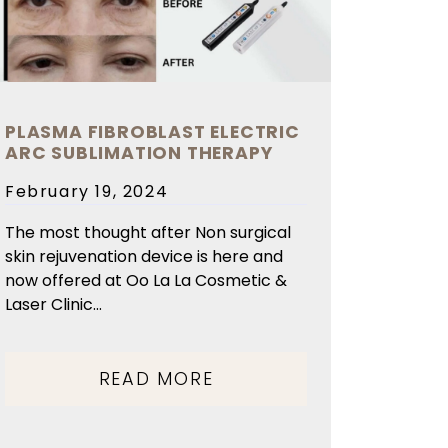
PLASMA FIBROBLAST ELECTRIC
ARC SUBLIMATION THERAPY
Posted
February 19, 2024
on
The most thought after Non surgical
skin rejuvenation device is here and
now offered at Oo La La Cosmetic &
Laser Clinic...
READ MORE