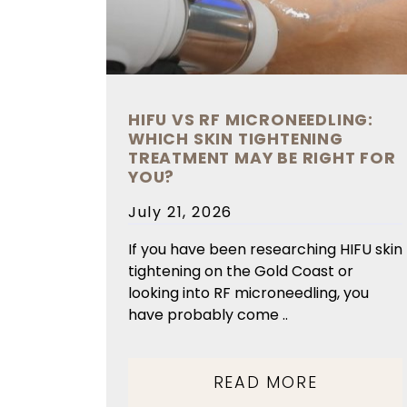
HIFU VS RF MICRONEEDLING:
WHICH SKIN TIGHTENING
TREATMENT MAY BE RIGHT FOR
YOU?
Posted
July 21, 2026
on
If you have been researching HIFU skin
tightening on the Gold Coast or
looking into RF microneedling, you
have probably come ..
READ MORE