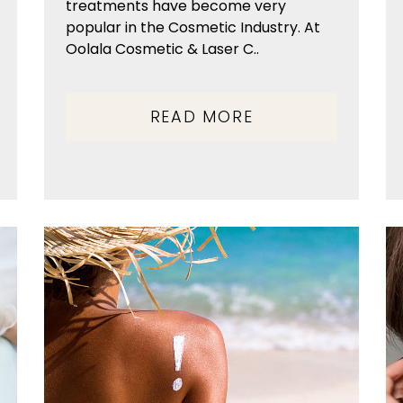
treatments have become very
popular in the Cosmetic Industry. At
Oolala Cosmetic & Laser C..
READ MORE