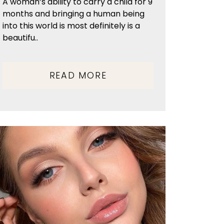
A woman’s ability to carry a child for 9
months and bringing a human being
into this world is most definitely is a
beautifu..
READ MORE