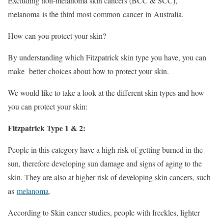
Excluding non-melanoma skin cancers (BCC & SCC),
melanoma is the third most common cancer in Australia.
How can you protect your skin?
By understanding which Fitzpatrick skin type you have, you can
make better choices about how to protect your skin.
We would like to take a look at the different skin types and how
you can protect your skin:
Fitzpatrick Type 1 & 2:
People in this category have a high risk of getting burned in the
sun, therefore developing sun damage and signs of aging to the
skin. They are also at higher risk of developing skin cancers, such
as
melanoma
.
According to Skin cancer studies, people with freckles, lighter