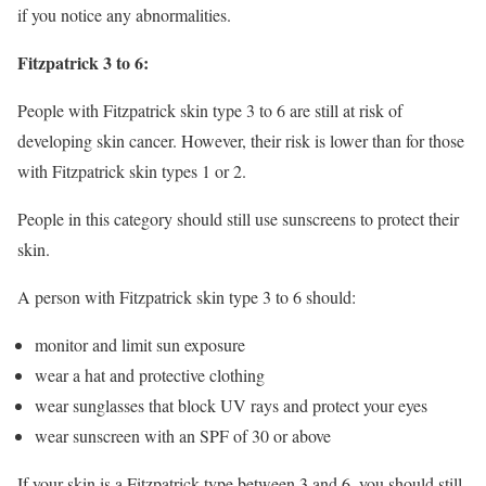
if you notice any abnormalities.
Fitzpatrick 3 to 6:
People with Fitzpatrick skin type 3 to 6 are still at risk of
developing skin cancer. However, their risk is lower than for those
with Fitzpatrick skin types 1 or 2.
People in this category should still use sunscreens to protect their
skin.
A person with Fitzpatrick skin type 3 to 6 should:
monitor and limit sun exposure
wear a hat and protective clothing
wear sunglasses that block UV rays and protect your eyes
wear sunscreen with an SPF of 30 or above
If your skin is a Fitzpatrick type between 3 and 6, you should still