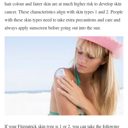
hair colour and fairer skin are at much higher risk to develop skin
cancer. These characteristics align with skin types 1 and 2. People
with these skin types need to take extra precautions and care and
always apply sunscreen before going out into the sun.
If your Fitzpatrick skin type is 1 or 2, you can take the following