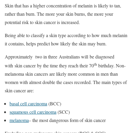
Skin that has a higher concentration of melanin is likely to tan,
rather than burn. The more your skin burns, the more your
potential risk to skin cancer is increased.
Being able to classify a skin type according to how much melanin
it contains, helps predict how likely the skin may burn.
Approximately two in three Australians will be diagnosed
th
with skin cancer by the time they reach their 70
birthday. Non-
melanoma skin cancers are likely more common in men than
women with almost double the cases recorded. The main types of
skin cancer are:
basal cell carcinoma
(BCC)
squamous cell carcinoma
(SCC)
melanoma
– the most dangerous form of skin cancer