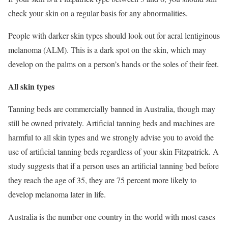
check your skin on a regular basis for any abnormalities.
People with darker skin types should look out for acral lentiginous
melanoma (ALM). This is a dark spot on the skin, which may
develop on the palms on a person’s hands or the soles of their feet.
All skin types
Tanning beds are commercially banned in Australia, though may
still be owned privately. Artificial tanning beds and machines are
harmful to all skin types and we strongly advise you to avoid the
use of artificial tanning beds regardless of your skin Fitzpatrick. A
study suggests that if a person uses an artificial tanning bed before
they reach the age of 35, they are 75 percent more likely to
develop melanoma later in life.
Australia is the number one country in the world with most cases