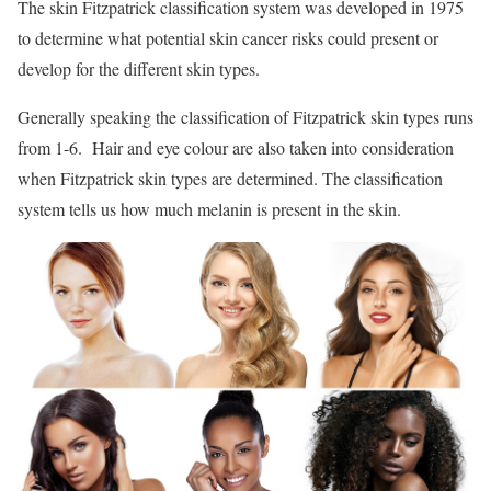
The skin Fitzpatrick classification system was developed in 1975
to determine what potential skin cancer risks could present or
develop for the different skin types.
Generally speaking the classification of Fitzpatrick skin types runs
from 1-6. Hair and eye colour are also taken into consideration
when Fitzpatrick skin types are determined. The classification
system tells us how much melanin is present in the skin.