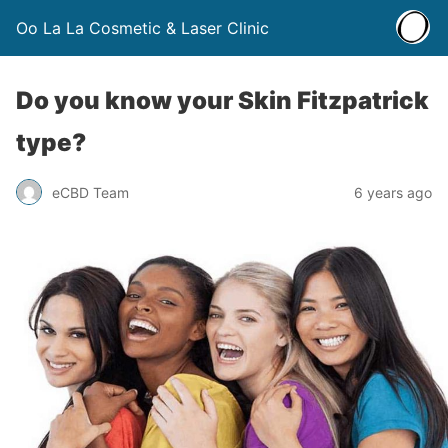
Oo La La Cosmetic & Laser Clinic
Do you know your Skin Fitzpatrick
type?
eCBD Team
6 years ago