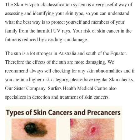
The Skin Fitzpatrick classification system is a very useful way of
assessing and identifying your skin type, so you can understand
what the best way is to protect yourself and members of your
family from the harmful UV rays. Your risk of skin cancer in the
future is reduced by avoiding sun damage.
The sun is a lot stronger in Australia and south of the Equator.
Therefore the effects of the sun are more damaging. We
recommend always self checking for any skin abnormalities and if
you are in a higher risk category, please have regular Skin checks.
Our Sister Company, Surfers Health Medical Centre also
specializes in detection and treatment of skin cancers.