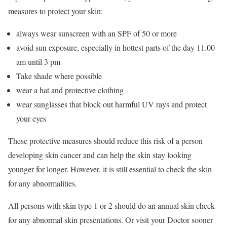
measures to protect your skin:
always wear sunscreen with an SPF of 50 or more
avoid sun exposure, especially in hottest parts of the day 11.00
am until 3 pm
Take shade where possible
wear a hat and protective clothing
wear sunglasses that block out harmful UV rays and protect
your eyes
These protective measures should reduce this risk of a person
developing skin cancer and can help the skin stay looking
younger for longer. However, it is still essential to check the skin
for any abnormalities.
All persons with skin type 1 or 2 should do an annual skin check
for any abnormal skin presentations. Or visit your Doctor sooner