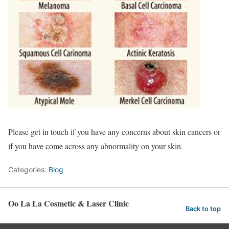
Please get in touch if you have any concerns about skin cancers or
if you have come across any abnormality on your skin.
Categories:
Blog
Oo La La Cosmetic & Laser Clinic
Back to top