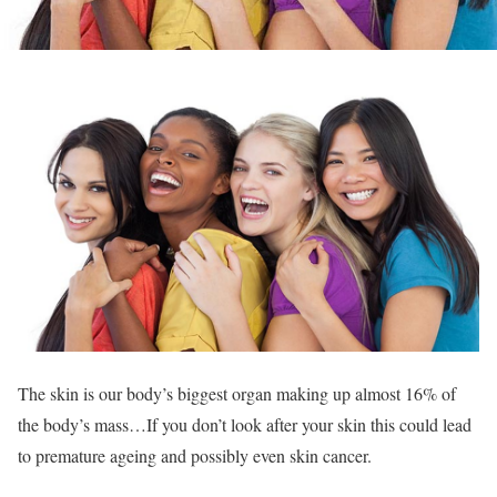
The skin is our body’s biggest organ making up almost 16% of
the body’s mass…If you don’t look after your skin this could lead
to premature ageing and possibly even skin cancer.