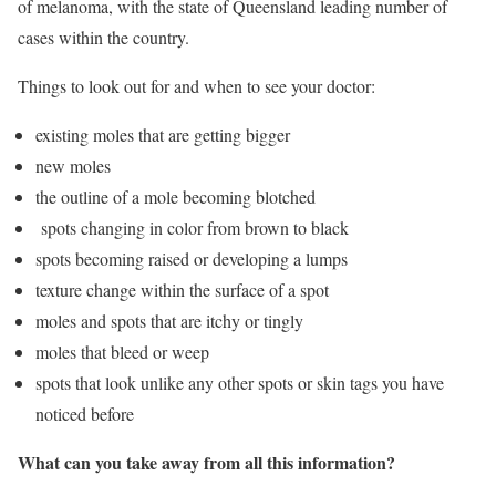
of melanoma, with the state of Queensland leading number of
cases within the country.
Things to look out for and when to see your doctor:
existing moles that are getting bigger
new moles
the outline of a mole becoming blotched
spots changing in color from brown to black
spots becoming raised or developing a lumps
texture change within the surface of a spot
moles and spots that are itchy or tingly
moles that bleed or weep
spots that look unlike any other spots or skin tags you have
noticed before
What can you take away from all this information?