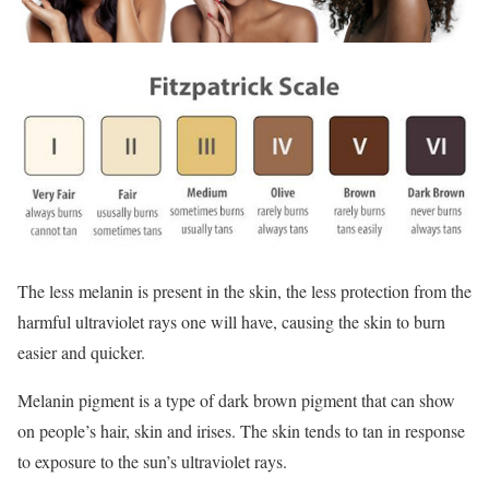
The less melanin is present in the skin, the less protection from the
harmful ultraviolet rays one will have, causing the skin to burn
easier and quicker.
Melanin pigment is a type of dark brown pigment that can show
on people’s hair, skin and irises. The skin tends to tan in response
to exposure to the sun’s ultraviolet rays.