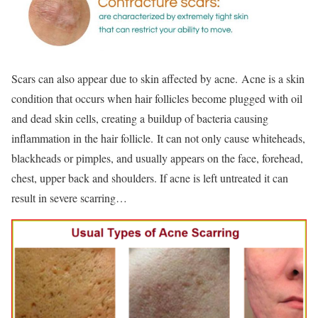
Scars can also appear due to skin affected by acne. Acne is a skin
condition that occurs when hair follicles become plugged with oil
and dead skin cells, creating a buildup of bacteria causing
inflammation in the hair follicle. It can not only cause whiteheads,
blackheads or pimples, and usually appears on the face, forehead,
chest, upper back and shoulders. If acne is left untreated it can
result in severe scarring…