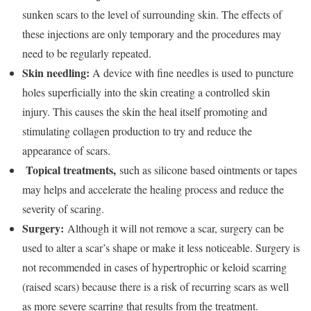
sunken scars to the level of surrounding skin. The effects of
these injections are only temporary and the procedures may
need to be regularly repeated.
Skin needling:
A device with fine needles is used to puncture
holes superficially into the skin creating a controlled skin
injury. This causes the skin the heal itself promoting and
stimulating collagen production to try and reduce the
appearance of scars.
Topical treatments,
such as silicone based ointments or tapes
may helps and accelerate the healing process and reduce the
severity of scaring.
Surgery:
Although it will not remove a scar, surgery can be
used to alter a scar’s shape or make it less noticeable. Surgery is
not recommended in cases of hypertrophic or keloid scarring
(raised scars) because there is a risk of recurring scars as well
as more severe scarring that results from the treatment.