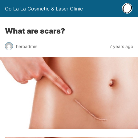
Oo La La Cosmetic & Laser Clinic
What are scars?
heroadmin
7 years ago