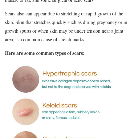
Scars also can appear due to stretching or rapid growth of the
skin. Skin that stretches quickly such as during pregnancy or in
growth spurts or when skin may be under tension near a joint
area, is a common cause of stretch marks.
Here are some common types of scars: