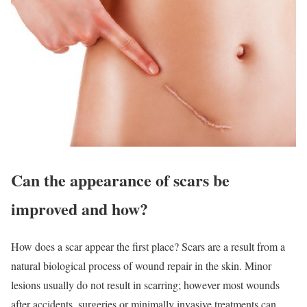
Can the appearance of scars be
improved and how?
How does a scar appear the first place? Scars are a result from a
natural biological process of wound repair in the skin. Minor
lesions usually do not result in scarring; however most wounds
after accidents, surgeries or minimally invasive treatments can