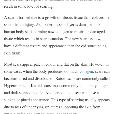
result in some level of scarring.
A scar is formed due to a growth of fibrous tissue that replaces the
skin after an injury. As the dermis skin layer is damaged, the
human body starts forming new collagen to repair the damaged
tissue which results in scar formation. The new scar tissue will
have a different texture and appearance than the old surrounding
skin tissue.
Most scars appear pale in colour and flat on the skin. However, in
some cases when the body produces too much
collagen
, scars can
become raised and discoloured. Raised scars are commonly called
Hypertrophic or Keloid scars, most commonly found on younger
and dark-skinned people. Another common scar can have a
sunken or pitted appearance. This type of scarring usually appears
due to loss of underlying structures supporting the skin from
muscle or fat, and some surgical or acne scars.