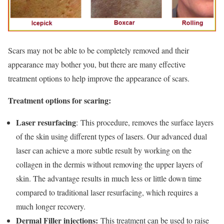
Scars may not be able to be completely removed and their
appearance may bother you, but there are many effective
treatment options to help improve the appearance of scars.
Treatment options for scaring:
Laser resurfacing
: This procedure, removes the surface layers
of the skin using different types of lasers. Our advanced dual
laser can achieve a more subtle result by working on the
collagen in the dermis without removing the upper layers of
skin. The advantage results in much less or little down time
compared to traditional laser resurfacing, which requires a
much longer recovery.
Dermal Filler injections:
This treatment can be used to raise