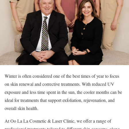
Winter is often considered one of the best times of year to focus
on skin renewal and corrective treatments. With reduced UV
exposure and less time spent in the sun, the cooler months can be
ideal for treatments that support exfoliation, rejuvenation, and
overall skin health.
At Oo La La Cosmetic & Laser Clinic, we offer a range of
professional treatments tailored to different skin concerns, along