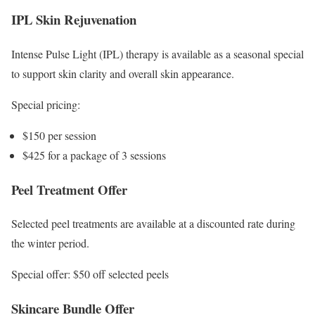
IPL Skin Rejuvenation
Intense Pulse Light (IPL) therapy is available as a seasonal special
to support skin clarity and overall skin appearance.
Special pricing:
$150 per session
$425 for a package of 3 sessions
Peel Treatment Offer
Selected peel treatments are available at a discounted rate during
the winter period.
Special offer: $50 off selected peels
Skincare Bundle Offer