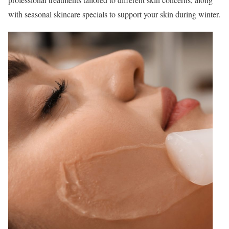
with seasonal skincare specials to support your skin during winter.