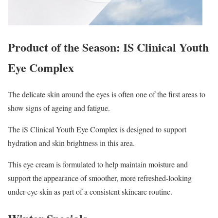
Product of the Season: IS Clinical Youth
Eye Complex
The delicate skin around the eyes is often one of the first areas to
show signs of ageing and fatigue.
The iS Clinical Youth Eye Complex is designed to support
hydration and skin brightness in this area.
This eye cream is formulated to help maintain moisture and
support the appearance of smoother, more refreshed-looking
under-eye skin as part of a consistent skincare routine.