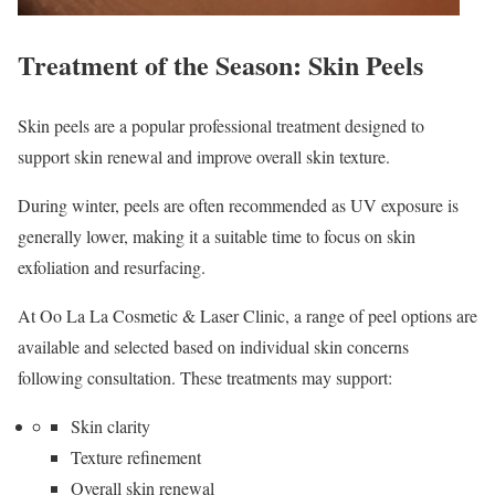
Treatment of the Season: Skin Peels
Skin peels are a popular professional treatment designed to
support skin renewal and improve overall skin texture.
During winter, peels are often recommended as UV exposure is
generally lower, making it a suitable time to focus on skin
exfoliation and resurfacing.
At Oo La La Cosmetic & Laser Clinic, a range of peel options are
available and selected based on individual skin concerns
following consultation. These treatments may support:
Skin clarity
Texture refinement
Overall skin renewal