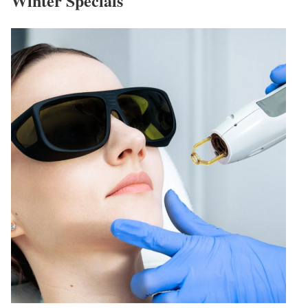
Winter Specials