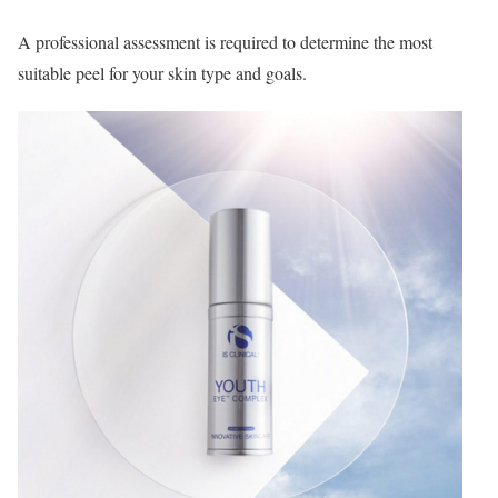
A professional assessment is required to determine the most
suitable peel for your skin type and goals.