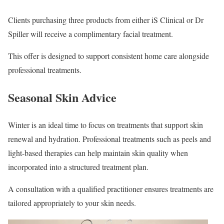
Clients purchasing three products from either iS Clinical or Dr
Spiller will receive a complimentary facial treatment.
This offer is designed to support consistent home care alongside
professional treatments.
Seasonal Skin Advice
Winter is an ideal time to focus on treatments that support skin
renewal and hydration. Professional treatments such as peels and
light-based therapies can help maintain skin quality when
incorporated into a structured treatment plan.
A consultation with a qualified practitioner ensures treatments are
tailored appropriately to your skin needs.