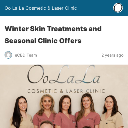
Oo La La Cosmetic & Laser Clinic
Winter Skin Treatments and
Seasonal Clinic Offers
eCBD Team
2 years ago