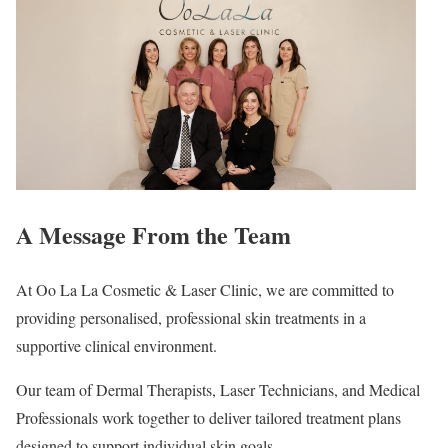
A Message From the Team
At Oo La La Cosmetic & Laser Clinic, we are committed to
providing personalised, professional skin treatments in a
supportive clinical environment.
Our team of Dermal Therapists, Laser Technicians, and Medical
Professionals work together to deliver tailored treatment plans
designed to support individual skin goals.