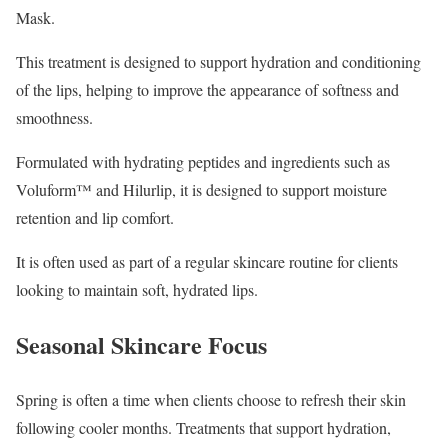
Mask.
This treatment is designed to support hydration and conditioning
of the lips, helping to improve the appearance of softness and
smoothness.
Formulated with hydrating peptides and ingredients such as
Voluform™ and Hilurlip, it is designed to support moisture
retention and lip comfort.
It is often used as part of a regular skincare routine for clients
looking to maintain soft, hydrated lips.
Seasonal Skincare Focus
Spring is often a time when clients choose to refresh their skin
following cooler months. Treatments that support hydration,