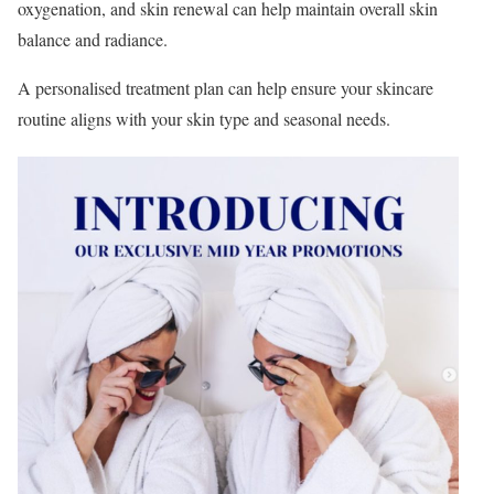
oxygenation, and skin renewal can help maintain overall skin
balance and radiance.
A personalised treatment plan can help ensure your skincare
routine aligns with your skin type and seasonal needs.