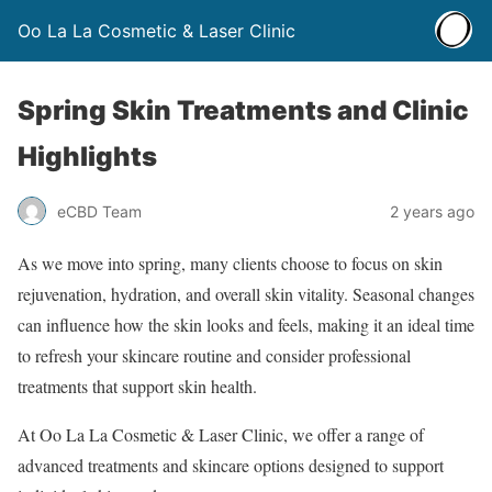
Oo La La Cosmetic & Laser Clinic
Spring Skin Treatments and Clinic
Highlights
eCBD Team
2 years ago
As we move into spring, many clients choose to focus on skin
rejuvenation, hydration, and overall skin vitality. Seasonal changes
can influence how the skin looks and feels, making it an ideal time
to refresh your skincare routine and consider professional
treatments that support skin health.
At Oo La La Cosmetic & Laser Clinic, we offer a range of
advanced treatments and skincare options designed to support