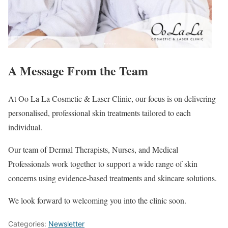
A Message From the Team
At Oo La La Cosmetic & Laser Clinic, our focus is on delivering
personalised, professional skin treatments tailored to each
individual.
Our team of Dermal Therapists, Nurses, and Medical
Professionals work together to support a wide range of skin
concerns using evidence-based treatments and skincare solutions.
We look forward to welcoming you into the clinic soon.
Categories:
Newsletter