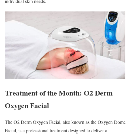
individual skin needs.
Treatment of the Month: O2 Derm
Oxygen Facial
The O2 Derm Oxygen Facial, also known as the Oxygen Dome
Facial, is a professional treatment designed to deliver a