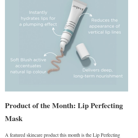
Product of the Month: Lip Perfecting
Mask
A featured skincare product this month is the Lip Perfecting