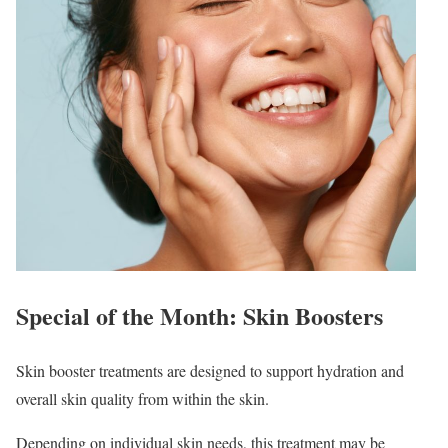
Special of the Month: Skin Boosters
Skin booster treatments are designed to support hydration and
overall skin quality from within the skin.
Depending on individual skin needs, this treatment may be