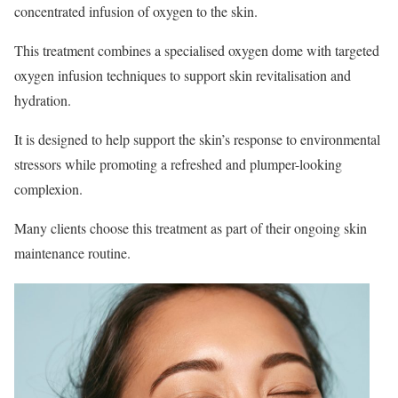
concentrated infusion of oxygen to the skin.
This treatment combines a specialised oxygen dome with targeted
oxygen infusion techniques to support skin revitalisation and
hydration.
It is designed to help support the skin’s response to environmental
stressors while promoting a refreshed and plumper-looking
complexion.
Many clients choose this treatment as part of their ongoing skin
maintenance routine.