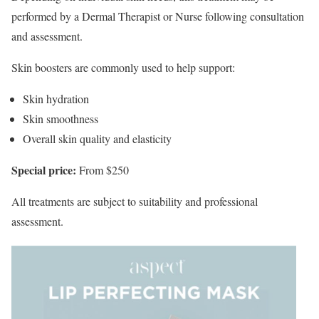
performed by a Dermal Therapist or Nurse following consultation
and assessment.
Skin boosters are commonly used to help support:
Skin hydration
Skin smoothness
Overall skin quality and elasticity
Special price:
From $250
All treatments are subject to suitability and professional
assessment.