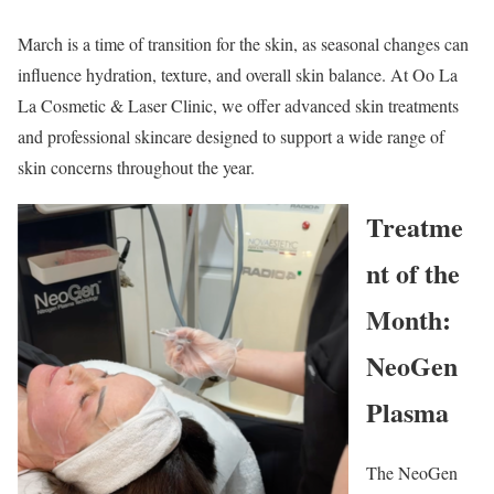
March is a time of transition for the skin, as seasonal changes can
influence hydration, texture, and overall skin balance. At Oo La
La Cosmetic & Laser Clinic, we offer advanced skin treatments
and professional skincare designed to support a wide range of
skin concerns throughout the year.
Treatme
nt of the
Month:
NeoGen
Plasma
The NeoGen