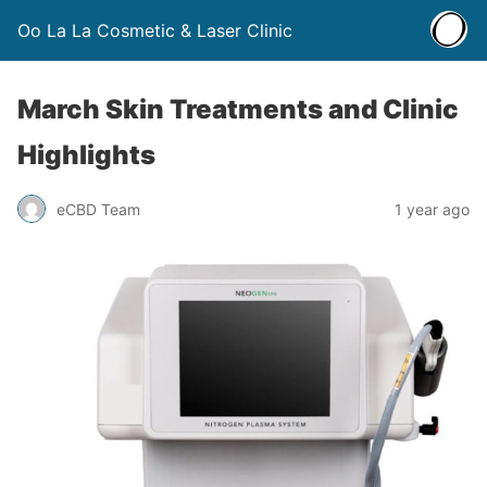
Oo La La Cosmetic & Laser Clinic
March Skin Treatments and Clinic
Highlights
eCBD Team
1 year ago