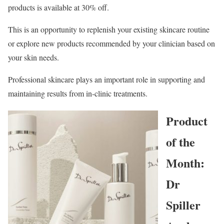
products is available at 30% off.
This is an opportunity to replenish your existing skincare routine
or explore new products recommended by your clinician based on
your skin needs.
Professional skincare plays an important role in supporting and
maintaining results from in-clinic treatments.
Product
of the
Month:
Dr
Spiller