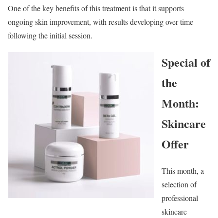
One of the key benefits of this treatment is that it supports
ongoing skin improvement, with results developing over time
following the initial session.
Special of
the
Month:
Skincare
Offer
This month, a
selection of
professional
skincare