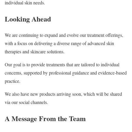
individual skin needs.
Looking Ahead
We are continuing to expand and evolve our treatment offerings,
with a focus on delivering a diverse range of advanced skin
therapies and skincare solutions.
Our goal is to provide treatments that are tailored to individual
concerns, supported by professional guidance and evidence-based
practice.
We also have new products arriving soon, which will be shared
via our social channels.
A Message From the Team