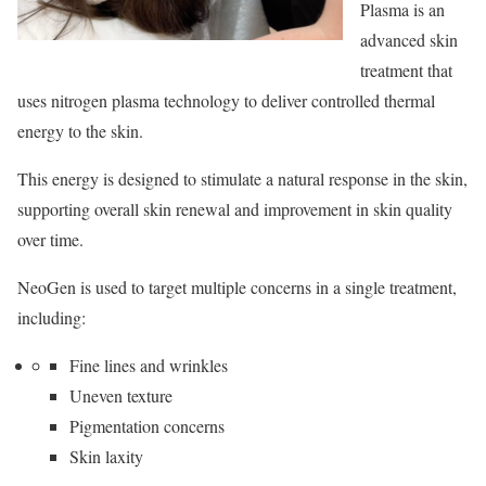
Plasma is an
advanced skin
treatment that
uses nitrogen plasma technology to deliver controlled thermal
energy to the skin.
This energy is designed to stimulate a natural response in the skin,
supporting overall skin renewal and improvement in skin quality
over time.
NeoGen is used to target multiple concerns in a single treatment,
including:
Fine lines and wrinkles
Uneven texture
Pigmentation concerns
Skin laxity