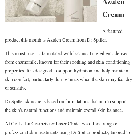
Azulen
Cream
A featured
product this month is Azulen Cream from Dr Spiller.
This moisturiser is formulated with botanical ingredients derived
from chamomile, known for their soothing and skin-conditioning
properties. It is designed to support hydration and help maintain
skin comfort, particularly during times when the skin may feel dry
or sensitive.
Dr Spiller skincare is based on formulations that aim to support
the skin’s natural functions and maintain overall skin balance.
At Oo La La Cosmetic & Laser Clinic, we offer a range of
professional skin treatments using Dr Spiller products, tailored to