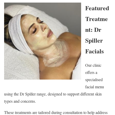
Featured
Treatme
nt: Dr
Spiller
Facials
Our clinic
offers a
specialised
facial menu
using the Dr Spiller range, designed to support different skin
types and concerns.
These treatments are tailored during consultation to help address