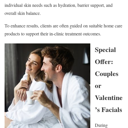
individual skin needs such as hydration, barrier support, and
overall skin balance.
To enhance results, clients are often guided on suitable home care
products to support their in-clinic treatment outcomes.
Special
Offer:
Couples
or
Valentine
’s Facials
During