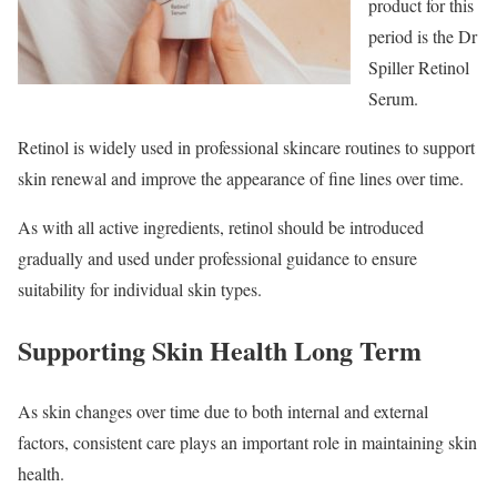
product for this
period is the Dr
Spiller Retinol
Serum.
Retinol is widely used in professional skincare routines to support
skin renewal and improve the appearance of fine lines over time.
As with all active ingredients, retinol should be introduced
gradually and used under professional guidance to ensure
suitability for individual skin types.
Supporting Skin Health Long Term
As skin changes over time due to both internal and external
factors, consistent care plays an important role in maintaining skin
health.