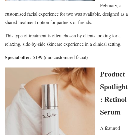
February, a
customised facial experience for two was available, designed as a
shared treatment option for partners or friends.
This type of treatment is often chosen by clients looking for a
relaxing, side-by-side skincare experience in a clinical setting.
Special offer:
$199 (duo customised facial)
Product
Spotlight
: Retinol
Serum
A featured