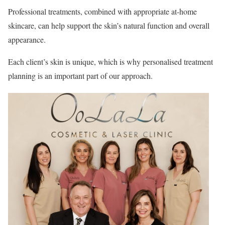
Professional treatments, combined with appropriate at-home
skincare, can help support the skin’s natural function and overall
appearance.
Each client’s skin is unique, which is why personalised treatment
planning is an important part of our approach.