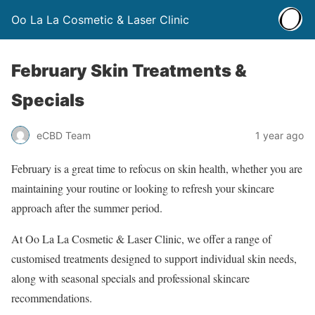
Oo La La Cosmetic & Laser Clinic
February Skin Treatments &
Specials
eCBD Team
1 year ago
February is a great time to refocus on skin health, whether you are
maintaining your routine or looking to refresh your skincare
approach after the summer period.
At Oo La La Cosmetic & Laser Clinic, we offer a range of
customised treatments designed to support individual skin needs,
along with seasonal specials and professional skincare
recommendations.