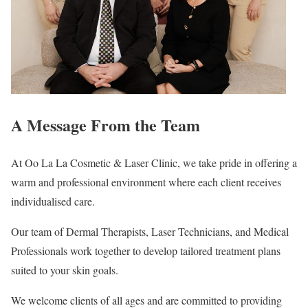
A Message From the Team
At Oo La La Cosmetic & Laser Clinic, we take pride in offering a
warm and professional environment where each client receives
individualised care.
Our team of Dermal Therapists, Laser Technicians, and Medical
Professionals work together to develop tailored treatment plans
suited to your skin goals.
We welcome clients of all ages and are committed to providing