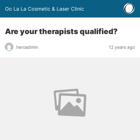
Oo La La Cosmetic & Laser Clinic
Are your therapists qualified?
heroadmin
12 years ago