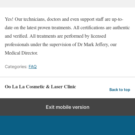
Yes! Our technicians, doctors and even support staff are up-to-
date on the latest proven treatments. All certifications are authentic
and verified. All treatments are performed by licensed
professionals under the supervision of Dr Mark Jeffery, our
Medical Director.
Categories:
FAQ
Oo La La Cosmetic & Laser Clinic
Back to top
Exit mobile version