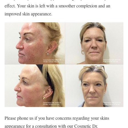
effect. Your skin is left with a smoother complexion and an
improved skin appearance.
Please phone us if you have concerns regarding your skins
appearance for a consultation with our Cosmetic Dr.