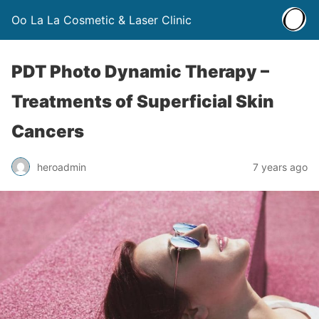
Oo La La Cosmetic & Laser Clinic
PDT Photo Dynamic Therapy –
Treatments of Superficial Skin
Cancers
heroadmin
7 years ago