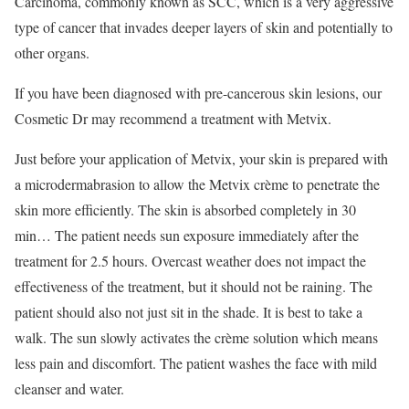
Carcinoma, commonly known as SCC, which is a very aggressive
type of cancer that invades deeper layers of skin and potentially to
other organs.
If you have been diagnosed with pre-cancerous skin lesions, our
Cosmetic Dr may recommend a treatment with Metvix.
Just before your application of Metvix, your skin is prepared with
a microdermabrasion to allow the Metvix crème to penetrate the
skin more efficiently. The skin is absorbed completely in 30
min… The patient needs sun exposure immediately after the
treatment for 2.5 hours. Overcast weather does not impact the
effectiveness of the treatment, but it should not be raining. The
patient should also not just sit in the shade. It is best to take a
walk. The sun slowly activates the crème solution which means
less pain and discomfort. The patient washes the face with mild
cleanser and water.