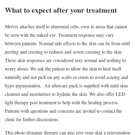
What to expect after your treatment
Metvix attaches itself to abnormal cells, even to areas that cannot
be seen with the naked eye. Treatment response may vary
between patients. Normal side effects to the skin can be from mild
peeling and crusting to redness and severe crusting to the skin.
These skin responses are considered very normal and nothing to
worry about. We ask the patient to allow the skin to heal itself
naturally and not pick on any scabs or crusts to avoid scaring and
hypo pigmentation. An aftercare pack is supplied with mild skin
cleanser and moisturizer to hydrate the skin. We also offer LED
light therapy post treatment to help with the healing process.
Patients with questions and concerns are invited to contact the
clinic for further discussions.
This photo dynamic therapy can also give your skin a rejuvenation