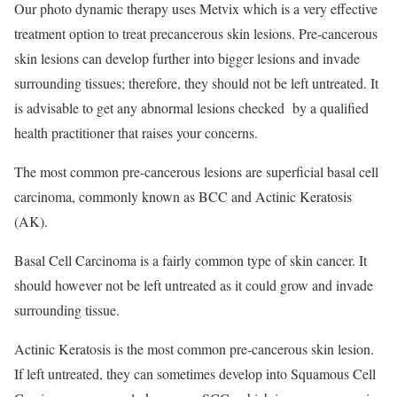
Our photo dynamic therapy uses Metvix which is a very effective
treatment option to treat precancerous skin lesions. Pre-cancerous
skin lesions can develop further into bigger lesions and invade
surrounding tissues; therefore, they should not be left untreated. It
is advisable to get any abnormal lesions checked by a qualified
health practitioner that raises your concerns.
The most common pre-cancerous lesions are superficial basal cell
carcinoma, commonly known as BCC and Actinic Keratosis
(AK).
Basal Cell Carcinoma is a fairly common type of skin cancer. It
should however not be left untreated as it could grow and invade
surrounding tissue.
Actinic Keratosis is the most common pre-cancerous skin lesion.
If left untreated, they can sometimes develop into Squamous Cell