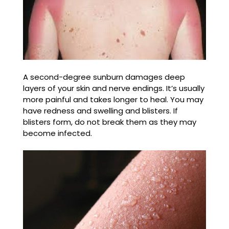
A second-degree sunburn damages deep
layers of your skin and nerve endings. It’s usually
more painful and takes longer to heal. You may
have redness and swelling and blisters. If
blisters form, do not break them as they may
become infected.