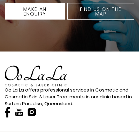
MAKE AN
FIND US ON THE
ENQUIRY
MAP
Oo La La offers professional services in Cosmetic and
Cosmetic Skin & Laser Treatments in our clinic based in
Surfers Paradise, Queensland.