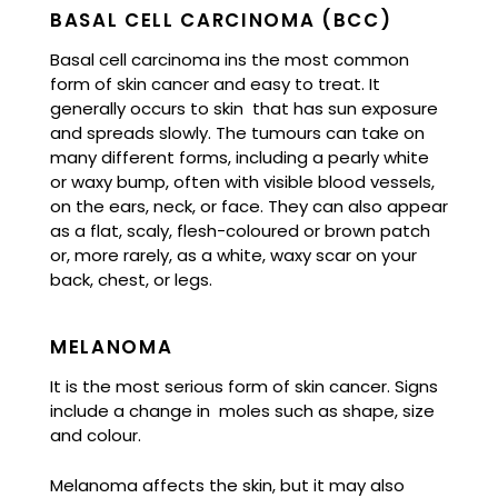
BASAL CELL CARCINOMA (BCC)
Basal cell carcinoma ins the most common
form of skin cancer and easy to treat. It
generally occurs to skin that has sun exposure
and spreads slowly. The tumours can take on
many different forms, including a pearly white
or waxy bump, often with visible blood vessels,
on the ears, neck, or face.
They can also appear
as a flat, scaly, flesh-coloured or brown patch
or, more rarely, as a white, waxy scar on your
back, chest, or legs.
MELANOMA
It is the most serious form of skin cancer. Signs
include a change in moles such as shape, size
and colour.
Melanoma affects the skin, but it may also