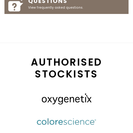
QUESTIONS
View frequently asked questions.
AUTHORISED
STOCKISTS