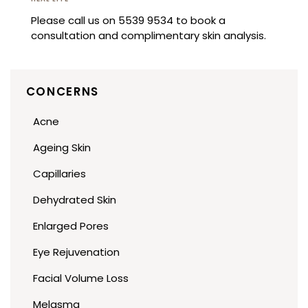
Please call us on 5539 9534 to book a
consultation and complimentary skin analysis.
CONCERNS
Acne
Ageing Skin
Capillaries
Dehydrated Skin
Enlarged Pores
Eye Rejuvenation
Facial Volume Loss
Melasma