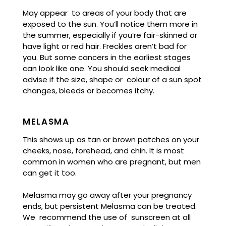
May appear to areas of your body that are
exposed to the sun. You’ll notice them more in
the summer, especially if you’re fair-skinned or
have light or red hair. Freckles aren’t bad for
you. But some cancers in the earliest stages
can look like one. You should seek medical
advise if the size, shape or colour of a sun spot
changes, bleeds or becomes itchy.
MELASMA
This shows up as tan or brown patches on your
cheeks, nose, forehead, and chin. It is most
common in women who are pregnant, but men
can get it too.
Melasma may go away after your pregnancy
ends, but persistent Melasma can be treated.
We recommend the use of sunscreen at all