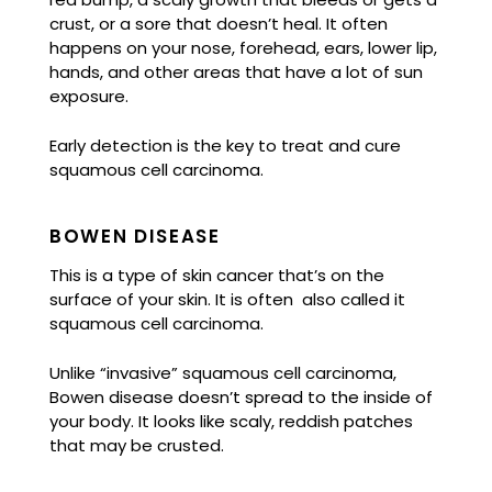
crust, or a sore that doesn’t heal. It often
happens on your nose, forehead, ears, lower lip,
hands, and other areas that have a lot of sun
exposure.
Early detection is the key to treat and cure
squamous cell carcinoma.
BOWEN DISEASE
This is a type of skin cancer that’s on the
surface of your skin. It is often also called it
squamous cell carcinoma.
Unlike “invasive” squamous cell carcinoma,
Bowen disease doesn’t spread to the inside of
your body. It looks like scaly, reddish patches
that may be crusted.