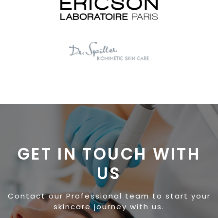
GET IN TOUCH WITH
US
Contact our Professional team to start your
skincare journey with us.