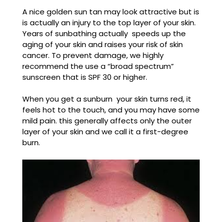
A nice golden sun tan may look attractive but is
is actually an injury to the top layer of your skin.
Years of sunbathing actually speeds up the
aging of your skin and raises your risk of skin
cancer. To prevent damage, we highly
recommend the use a “broad spectrum”
sunscreen that is SPF 30 or higher.
When you get a sunburn your skin turns red, it
feels hot to the touch, and you may have some
mild pain. this generally affects only the outer
layer of your skin and we call it a first-degree
burn.