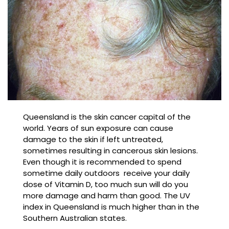
Queensland is the skin cancer capital of the
world. Years of sun exposure can cause
damage to the skin if left untreated,
sometimes resulting in cancerous skin lesions.
Even though it is recommended to spend
sometime daily outdoors receive your daily
dose of Vitamin D, too much sun will do you
more damage and harm than good. The UV
index in Queensland is much higher than in the
Southern Australian states.