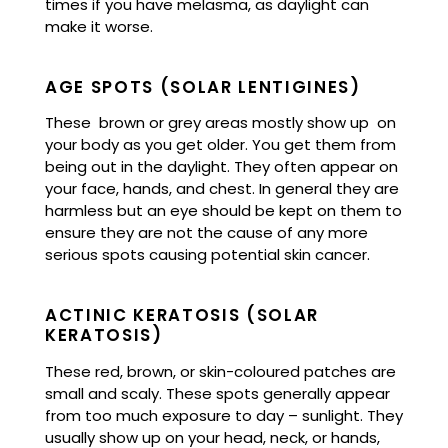
times if you have melasma, as daylight can
make it worse.
AGE SPOTS (SOLAR LENTIGINES)
These brown or grey areas mostly show up on
your body as you get older. You get them from
being out in the daylight. They often appear on
your face, hands, and chest. In general they are
harmless but an eye should be kept on them to
ensure they are not the cause of any more
serious spots causing potential skin cancer.
ACTINIC KERATOSIS (SOLAR
KERATOSIS)
These red, brown, or skin-coloured patches are
small and scaly. These spots generally appear
from too much exposure to day – sunlight. They
usually show up on your head, neck, or hands,