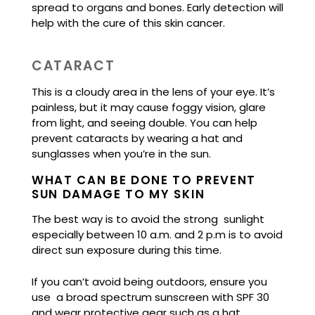
spread to organs and bones. Early detection will
help with the cure of this skin cancer.
CATARACT
This is a cloudy area in the lens of your eye. It’s
painless, but it may cause foggy vision, glare
from light, and seeing double. You can help
prevent cataracts by wearing a hat and
sunglasses when you’re in the sun.
WHAT CAN BE DONE TO PREVENT
SUN DAMAGE TO MY SKIN
The best way is to avoid the strong sunlight
especially between 10 a.m. and 2 p.m is to avoid
direct sun exposure during this time.
If you can’t avoid being outdoors, ensure you
use a broad spectrum sunscreen with SPF 30
and wear protective gear such as a hat,