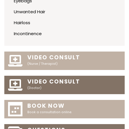
Eyebags
Unwanted Hair
Hairloss
Incontinence
VIDEO CONSULT
(Nurse / Therapist)
VIDEO CONSULT
(Doctor)
BOOK NOW
Book a consultation online.