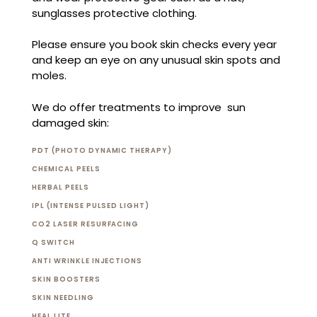
sunglasses protective clothing.
Please ensure you book skin checks every year
and keep an eye on any unusual skin spots and
moles.
We do offer treatments to improve sun
damaged skin:
PDT (PHOTO DYNAMIC THERAPY)
CHEMICAL PEELS
HERBAL PEELS
IPL (INTENSE PULSED LIGHT)
CO2 LASER RESURFACING
Q SWITCH
ANTI WRINKLE INJECTIONS
SKIN BOOSTERS
SKIN NEEDLING
HEAL LITE