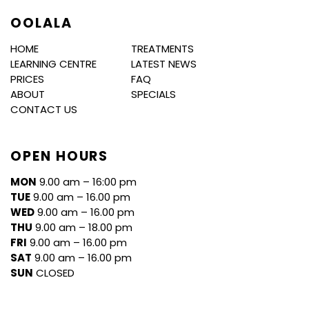
OOLALA
HOME
TREATMENTS
LEARNING CENTRE
LATEST NEWS
PRICES
FAQ
ABOUT
SPECIALS
CONTACT US
OPEN HOURS
MON
9.00 am – 16:00 pm
TUE
9.00 am – 16.00 pm
WED
9.00 am – 16.00 pm
THU
9.00 am – 18.00 pm
FRI
9.00 am – 16.00 pm
SAT
9.00 am – 16.00 pm
SUN
CLOSED