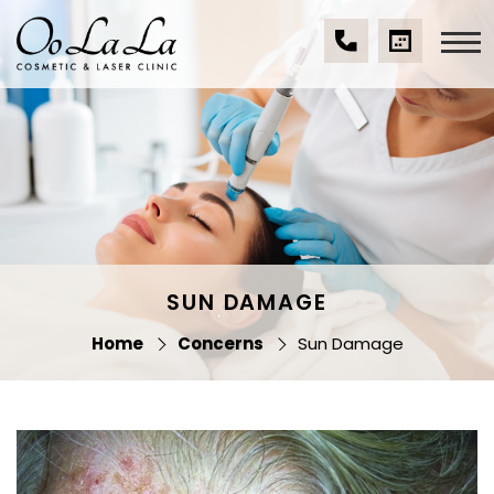
Skip
to
content
(07)
BOOK
Oo La La Cosmetic
5539
A
& Laser Clinic
9534
CONSULTA
SUN DAMAGE
Home
Concerns
Sun Damage