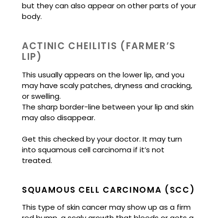
but they can also appear on other parts of your
body.
ACTINIC CHEILITIS (FARMER’S
LIP)
This usually appears on the lower lip, and you
may have scaly patches, dryness and cracking,
or swelling.
The sharp border-line between your lip and skin
may also disappear.
Get this checked by your doctor. It may turn
into squamous cell carcinoma if it’s not
treated.
SQUAMOUS CELL CARCINOMA (SCC)
This type of skin cancer may show up as a firm
red bump, a scaly growth that bleeds or gets a