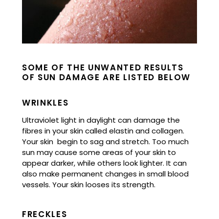
SOME OF THE UNWANTED RESULTS
OF SUN DAMAGE ARE LISTED BELOW
WRINKLES
Ultraviolet light in daylight can damage the
fibres in your skin called elastin and collagen.
Your skin begin to sag and stretch.
Too much
sun may cause some areas of your skin to
appear darker, while others look lighter. It can
also make permanent changes in small blood
vessels. Your skin looses its strength.
FRECKLES