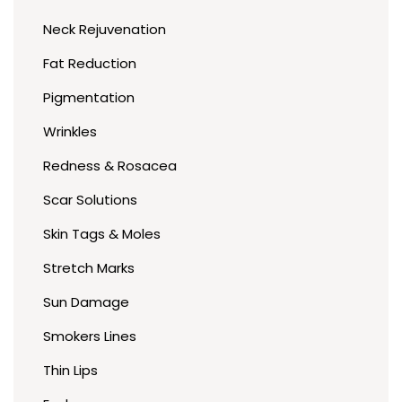
Neck Rejuvenation
Fat Reduction
Pigmentation
Wrinkles
Redness & Rosacea
Scar Solutions
Skin Tags & Moles
Stretch Marks
Sun Damage
Smokers Lines
Thin Lips