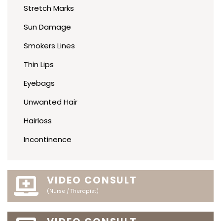
Stretch Marks
Sun Damage
Smokers Lines
Thin Lips
Eyebags
Unwanted Hair
Hairloss
Incontinence
VIDEO CONSULT
(Nurse / Therapist)