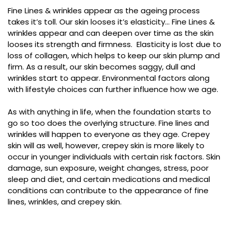
Fine Lines & wrinkles appear as the ageing process
takes it’s toll. Our skin looses it’s elasticity… Fine Lines &
wrinkles appear and can deepen over time as the skin
looses its strength and firmness. Elasticity is lost due to
loss of collagen, which helps to keep our skin plump and
firm. As a result, our skin becomes saggy, dull and
wrinkles start to appear. Environmental factors along
with lifestyle choices can further influence how we age.
As with anything in life, when the foundation starts to
go so too does the overlying structure. Fine lines and
wrinkles will happen to everyone as they age. Crepey
skin will as well, however, crepey skin is more likely to
occur in younger individuals with certain risk factors. Skin
damage, sun exposure, weight changes, stress, poor
sleep and diet, and certain medications and medical
conditions can contribute to the appearance of fine
lines, wrinkles, and crepey skin.