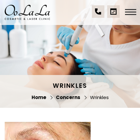
Skip
to
content
(07)
BOOK
Oo La La Cosmetic
5539
A
& Laser Clinic
9534
CONSULTA
WRINKLES
Home
Concerns
Wrinkles