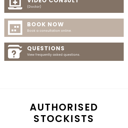
VIDEO CONSULT
(Doctor)
BOOK NOW
Book a consultation online.
QUESTIONS
View frequently asked questions.
AUTHORISED
STOCKISTS