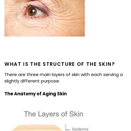
WHAT IS THE STRUCTURE OF THE SKIN?
There are three main layers of skin with each serving a
slightly different purpose.
The Anatomy of Aging Skin