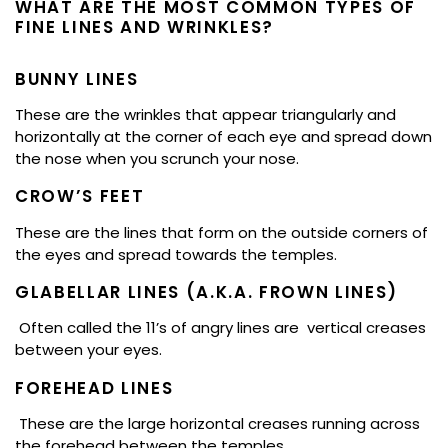
WHAT ARE THE MOST COMMON TYPES OF
FINE LINES AND WRINKLES?
BUNNY LINES
These are the wrinkles that appear triangularly and
horizontally at the corner of each eye and spread down
the nose when you scrunch your nose.
CROW’S FEET
These are the lines that form on the outside corners of
the eyes and spread towards the temples.
GLABELLAR LINES (A.K.A. FROWN LINES)
Often called the 11’s of angry lines are vertical creases
between your eyes.
FOREHEAD LINES
These are the large horizontal creases running across
the forehead between the temples.