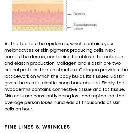
At the top lies the epidermis, which contains your
melanocytes or skin pigment producing cells. Next
comes the dermis, containing fibroblasts for collagen
and elastin production. Collagen and elastin are two
critical proteins for skin structure. Collagen provides the
latticework on which the body builds its tissues. Elastin
gives the skin its elastic, snap back abilities. Finally, the
hypodermis contains connective tissue and fat tissue.
Skin cells are constantly being lost and replicated-the
average person loses hundreds of thousands of skin
cells an hour.
FINE LINES & WRINKLES