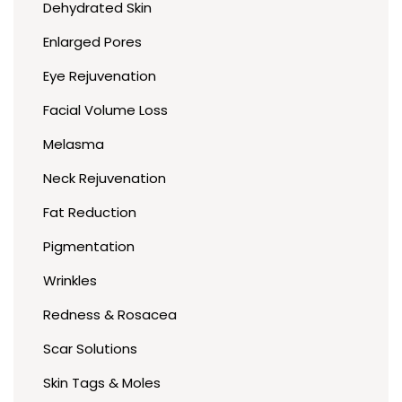
Dehydrated Skin
Enlarged Pores
Eye Rejuvenation
Facial Volume Loss
Melasma
Neck Rejuvenation
Fat Reduction
Pigmentation
Wrinkles
Redness & Rosacea
Scar Solutions
Skin Tags & Moles