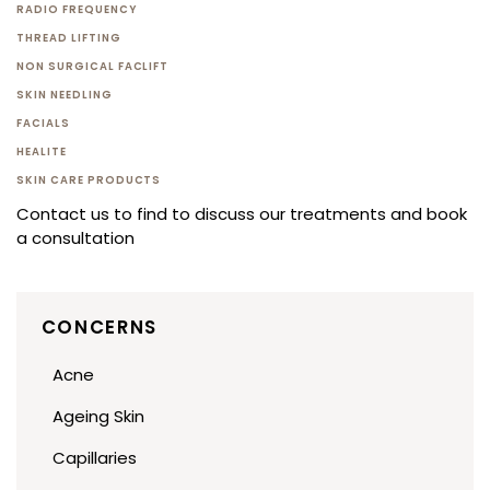
RADIO FREQUENCY
THREAD LIFTING
NON SURGICAL FACLIFT
SKIN NEEDLING
FACIALS
HEALITE
SKIN CARE PRODUCTS
Contact us to find to discuss our treatments and book
a consultation
CONCERNS
Acne
Ageing Skin
Capillaries