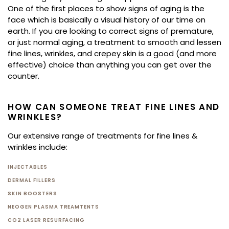
One of the first places to show signs of aging is the
face which is basically a visual history of our time on
earth. If you are looking to correct signs of premature,
or just normal aging, a treatment to smooth and lessen
fine lines, wrinkles, and crepey skin is a good (and more
effective) choice than anything you can get over the
counter.
HOW CAN SOMEONE TREAT FINE LINES AND
WRINKLES?
Our extensive range of treatments for fine lines &
wrinkles include:
INJECTABLES
DERMAL FILLERS
SKIN BOOSTERS
NEOGEN PLASMA TREAMTENTS
CO2 LASER RESURFACING