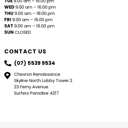
TUE
9.00 am – 16.00 pm
WED
9.00 am – 16.00 pm
THU
9.00 am – 18.00 pm
FRI
9.00 am – 16.00 pm
SAT
9.00 am – 16.00 pm
SUN
CLOSED
CONTACT US
(07) 5539 9534
Chevron Renaissance
Skyline North Lobby Tower 2
23 Ferny Avenue
Surfers Paradise 4217