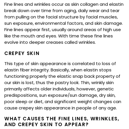
Fine lines and wrinkles occur as skin collagen and elastin
break down over time from aging, daily wear and tear
from pulling on the facial structure by facial muscles,
sun exposure, environmental factors, and skin damage.
Fine lines appear first, usually around areas of high use
like the mouth and eyes. With time these fine lines
evolve into deeper creases called wrinkles.
CREPEY SKIN
This type of skin appearance is correlated to loss of
elastin fiber integrity. Basically, when elastin stops
functioning properly the elastic snap back property of
our skin is lost, thus the pastry look. Thin, wrinkly skin
primarily affects older individuals, however, genetic
predispositions, sun exposure/sun damage, dry skin,
poor sleep or diet, and significant weight changes can
cause crepey skin appearance in people of any age.
WHAT CAUSES THE FINE LINES, WRINKLES,
AND CREPEY SKIN TO APPEAR?