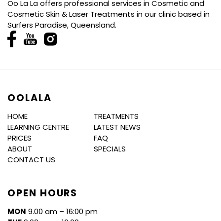
Oo La La offers professional services in Cosmetic and
Cosmetic Skin & Laser Treatments in our clinic based in
Surfers Paradise, Queensland.
OOLALA
HOME
TREATMENTS
LEARNING CENTRE
LATEST NEWS
PRICES
FAQ
ABOUT
SPECIALS
CONTACT US
OPEN HOURS
MON
9.00 am – 16:00 pm