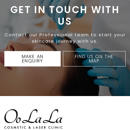
GET IN TOUCH WITH
US
Contact our Professional team to start your
skincare journey with us.
MAKE AN
FIND US ON THE
ENQUIRY
MAP