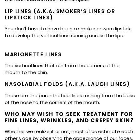
LIP LINES (A.K.A. SMOKER’S LINES OR
LIPSTICK LINES)
You don’t have to have been a smoker or worn lipstick
to develop the vertical lines running across the lips.
MARIONETTE LINES
The vertical lines that run from the corners of the
mouth to the chin.
NASOLABIAL FOLDS (A.K.A. LAUGH LINES)
These are the parenthetical lines running from the base
of the nose to the corners of the mouth.
WHO MAY WISH TO SEEK TREATMENT FOR
FINE LINES, WRINKLES, AND CREPEY SKIN?
Whether we realize it or not, most of us estimate each
other’s age by observing the appearance of our faces.