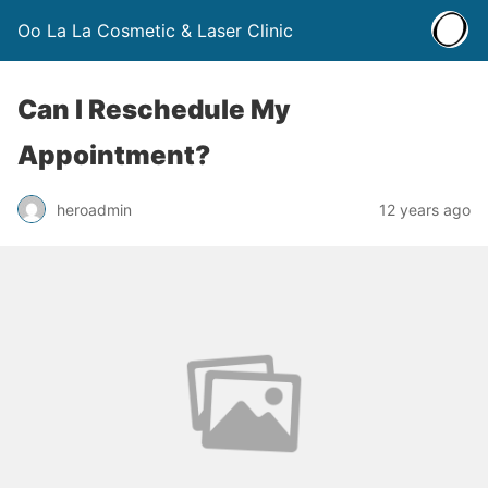
Oo La La Cosmetic & Laser Clinic
Can I Reschedule My
Appointment?
heroadmin
12 years ago