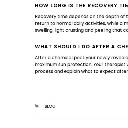
HOW LONG IS THE RECOVERY TIM
Recovery time depends on the depth of the
return to normal daily activities, while 
swelling, light crusting and peeling that c
WHAT SHOULD I DO AFTER A CH
After a chemical peel, your newly revealed 
maximum sun protection. Your therapist w
process and explain what to expect afte
CATEGORIES
BLOG