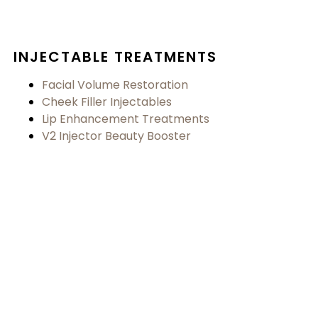
INJECTABLE TREATMENTS
Facial Volume Restoration
Cheek Filler Injectables
Lip Enhancement Treatments
V2 Injector Beauty Booster