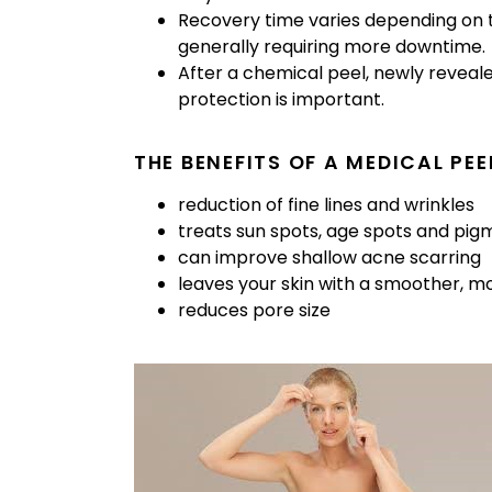
Recovery time varies depending on t
generally requiring more downtime.
After a chemical peel, newly reveal
protection is important.
THE BENEFITS OF A MEDICAL PEE
reduction of fine lines and wrinkles
treats sun spots, age spots and pig
can improve shallow acne scarring
leaves your skin with a smoother, 
reduces pore size