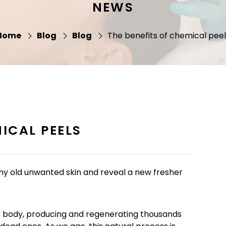
NEWS
Home
Blog
Blog
The benefits of chemical peel
ICAL PEELS
any old unwanted skin and reveal a new fresher
our body, producing and regenerating thousands