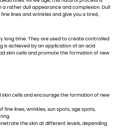
dead ones. As we age, this natural process is
th a rather dull appearance and complexion. Dull
fine lines and wrinkles and give you a tired,
y long time. They are used to create controlled
ng is achieved by an application of an acid
ead skin cells and promote the formation of new
l skin cells and encourage the formation of new
ine lines, wrinkles, sun spots, age spots,
ring.
netrate the skin at different levels, depending