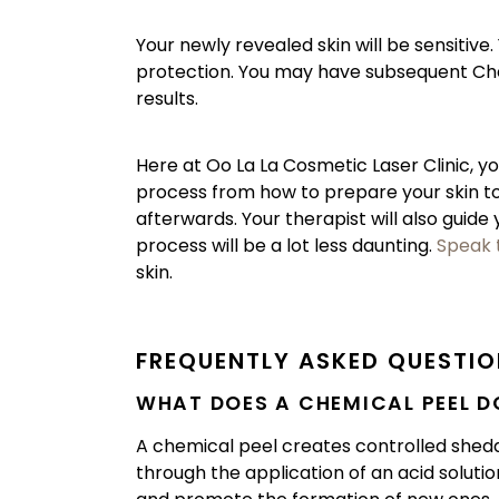
Your newly revealed skin will be sensitiv
protection. You may have subsequent Ch
results.
Here at Oo La La Cosmetic Laser Clinic, yo
process from how to prepare your skin t
afterwards. Your therapist will also guide
process will be a lot less daunting.
Speak 
skin.
FREQUENTLY ASKED QUESTI
WHAT DOES A CHEMICAL PEEL D
A chemical peel creates controlled shedding
through the application of an acid solutio