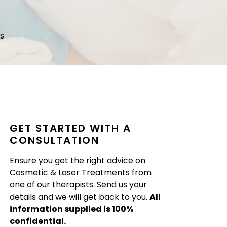
s
GET STARTED WITH A
CONSULTATION
Ensure you get the right advice on
Cosmetic & Laser Treatments from
one of our therapists. Send us your
details and we will get back to you.
All
information supplied is 100%
confidential.