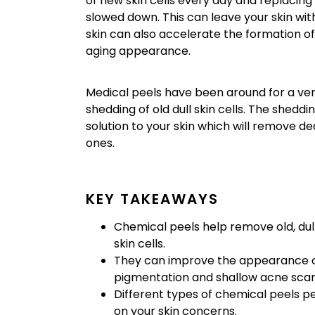
of new skin cells every day and replacing 
slowed down. This can leave your skin wi
skin can also accelerate the formation of 
aging appearance.
Medical peels have been around for a ver
shedding of old dull skin cells. The sheddi
solution to your skin which will remove d
ones.
KEY TAKEAWAYS
Chemical peels help remove old, dul
skin cells.
They can improve the appearance of f
pigmentation and shallow acne scar
Different types of chemical peels pe
on your skin concerns.