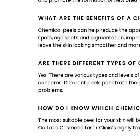
and promote the formation of new ones.
WHAT ARE THE BENEFITS OF A C
Chemical peels can help reduce the appea
spots, age spots and pigmentation, impro
leave the skin looking smoother and more
ARE THERE DIFFERENT TYPES OF
Yes. There are various types and levels o
concerns. Different peels penetrate the sk
problems.
HOW DO I KNOW WHICH CHEMICA
The most suitable peel for your skin will 
Oo La La Cosmetic Laser Clinic’s highly tr