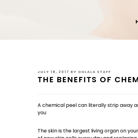
POSTED
JULY 18, 2017
BY
OOLALA STAFF
ON
THE BENEFITS OF CHEM
A chemical peel can literally strip away 
you
The skin is the largest living organ on y