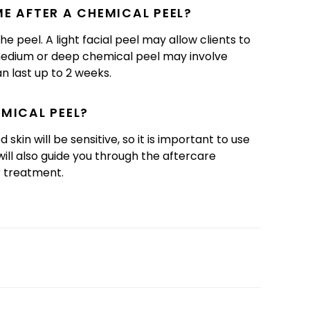
E AFTER A CHEMICAL PEEL?
 peel. A light facial peel may allow clients to
a medium or deep chemical peel may involve
an last up to 2 weeks.
EMICAL PEEL?
skin will be sensitive, so it is important to use
ill also guide you through the aftercare
r treatment.