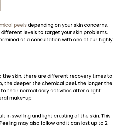
mical peels
depending on your skin concerns.
 different levels to target your skin problems.
ermined at a consultation with one of our highly
to the skin, there are different recovery times to
mb, the deeper the chemical peel, the longer the
 their normal daily activities after a light
neral make-up.
in swelling and light crusting of the skin. This
eeling may also follow and it can last up to 2