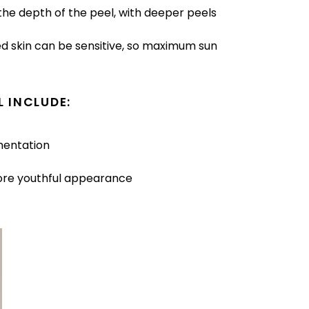
he depth of the peel, with deeper peels
ed skin can be sensitive, so maximum sun
L INCLUDE:
mentation
more youthful appearance