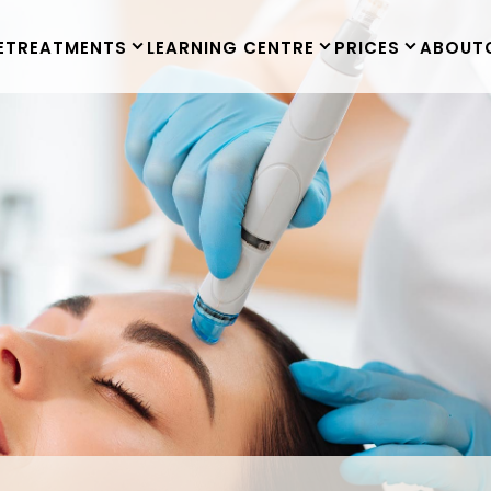
E
TREATMENTS
LEARNING CENTRE
PRICES
ABOUT