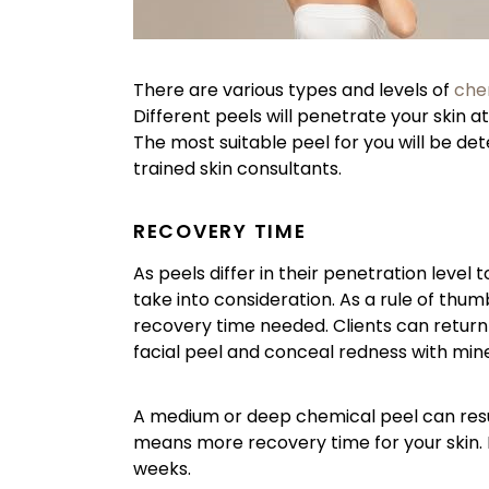
There are various types and levels of
che
Different peels will penetrate your skin at
The most suitable peel for you will be det
trained skin consultants.
RECOVERY TIME
As peels differ in their penetration level 
take into consideration. As a rule of thu
recovery time needed. Clients can return to
facial peel and conceal redness with mi
A medium or deep chemical peel can result 
means more recovery time for your skin. P
weeks.