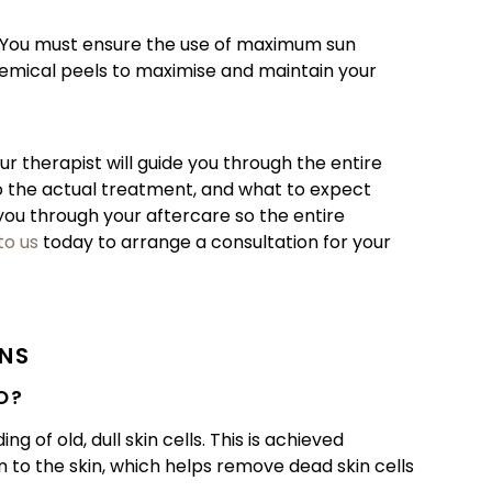
e. You must ensure the use of maximum sun
emical peels to maximise and maintain your
ur therapist will guide you through the entire
o the actual treatment, and what to expect
 you through your aftercare so the entire
to us
today to arrange a consultation for your
ONS
O?
 of old, dull skin cells. This is achieved
n to the skin, which helps remove dead skin cells