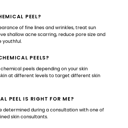
HEMICAL PEEL?
rance of fine lines and wrinkles, treat sun
ve shallow acne scarring, reduce pore size and
 youthful.
 CHEMICAL PEELS?
f chemical peels depending on your skin
in at different levels to target different skin
L PEEL IS RIGHT FOR ME?
be determined during a consultation with one of
ained skin consultants.